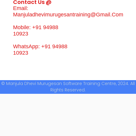
Contact Us @
Email:
Manjuladhevimurugesantraining@gmail.com
Mobile: +91 94988
10923
WhatsApp: +91 94988
10923
© Manjula Dhevi Murugesan Software Training Centre, 2024. All
Rights Reserved.