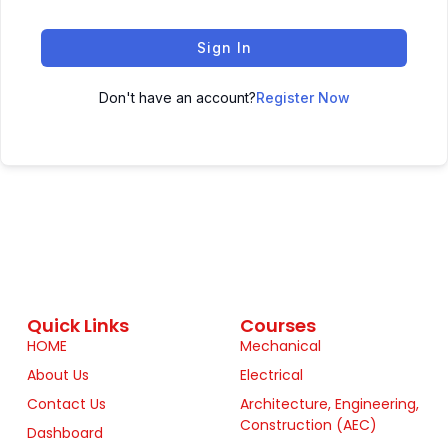
Sign In
Don't have an account?
Register Now
Quick Links
Courses
HOME
Mechanical
About Us
Electrical
Contact Us
Architecture, Engineering,
Construction (AEC)
Dashboard