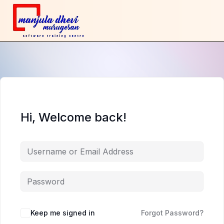
Hi, Welcome back!
Keep me signed in
Forgot Password?