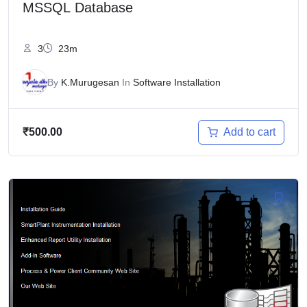
MSSQL Database
3
23m
By
K.Murugesan
In
Software Installation
Add to cart
₹
500.00