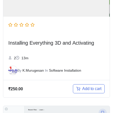
Installing Everything 3D and Activating
2
13m
By
K.Murugesan
In
Software Installation
Add to cart
₹
250.00