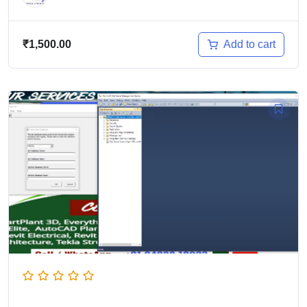
Add to cart
₹
1,500.00