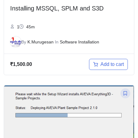
Installing MSSQL, SPLM and S3D
1
45m
By
K.Murugesan
In
Software Installation
Add to cart
₹
1,500.00