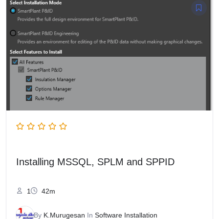
Installing MSSQL, SPLM and SPPID
1
42m
By
K.Murugesan
In
Software Installation