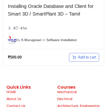
Installing Oracle Database and Client for
Smart 3D / SmartPlant 3D – Tamil
3
47m
By
K.Murugesan
In
Software Installation
Add to cart
₹
500.00
Quick Links
Courses
HOME
Mechanical
About Us
Electrical
Contact Us
Architecture, Engineering,