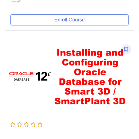
Enroll Course