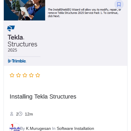
Installing Tekla Structures
2
12m
By
K.Murugesan
In
Software Installation