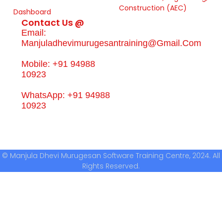
Construction (AEC)
Dashboard
Contact Us @
Email:
Manjuladhevimurugesantraining@gmail.com
Mobile: +91 94988
10923
WhatsApp: +91 94988
10923
© Manjula Dhevi Murugesan Software Training Centre, 2024. All
Rights Reserved.