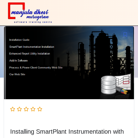
Installing SmartPlant Instrumentation with