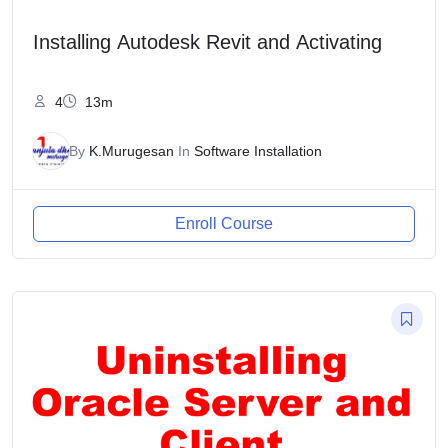
Installing Autodesk Revit and Activating
4
13m
By
K.Murugesan
In
Software Installation
Enroll Course