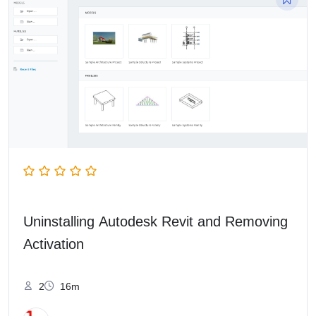
Uninstalling Autodesk Revit and Removing
Activation
2
16m