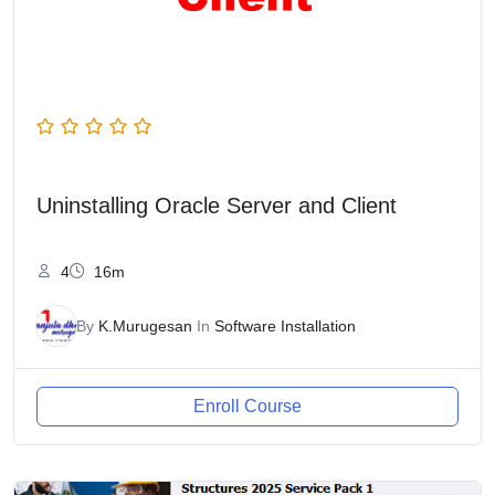
Uninstalling Oracle Server and Client
4
16m
By
K.Murugesan
In
Software Installation
Enroll Course