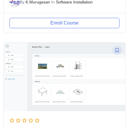
By
K.Murugesan
In
Software Installation
Enroll Course