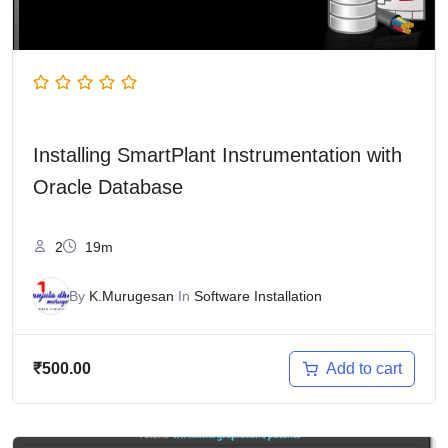
Installing SmartPlant Instrumentation with
Oracle Database
2
19m
By
K.Murugesan
In
Software Installation
Add to cart
₹
500.00