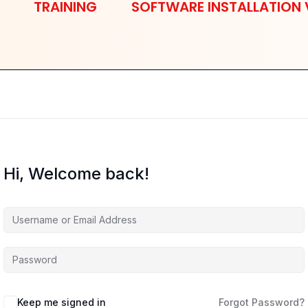
TRAINING
SOFTWARE INSTALLATION 
Hi, Welcome back!
Keep me signed in
Forgot Password?