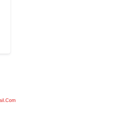
ail.com