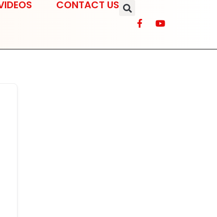
VIDEOS
CONTACT US