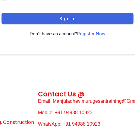
Sign In
Don't have an account?
Register Now
Contact Us @
Email: Manjuladhevimurugesantraining@gm
Mobile: +91 94988 10923
g, Construction
WhatsApp: +91 94988 10923