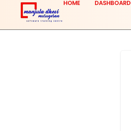
HOME
DASHBOARD