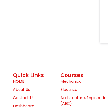
Quick Links
Courses
HOME
Mechanical
About Us
Electrical
Contact Us
Architecture, Engineerin
(AEC)
Dashboard