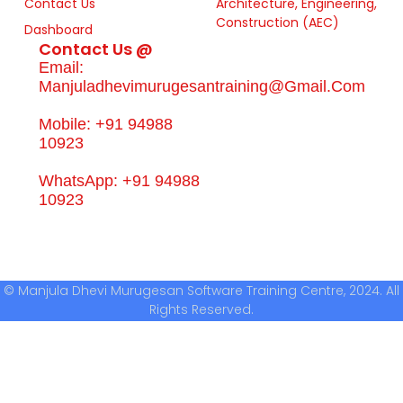
Contact Us
Architecture, Engineering,
Construction (AEC)
Dashboard
Contact Us @
Email:
Manjuladhevimurugesantraining@gmail.com
Mobile: +91 94988
10923
WhatsApp: +91 94988
10923
© Manjula Dhevi Murugesan Software Training Centre, 2024. All
Rights Reserved.