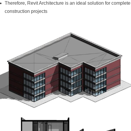
Therefore, Revit Architecture is an ideal solution for complete
construction projects