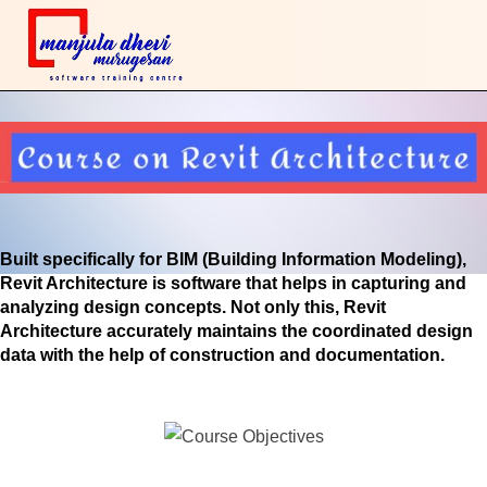
Built specifically for BIM (Building Information Modeling),
Revit Architecture is software that helps in capturing and
analyzing design concepts. Not only this, Revit
Architecture accurately maintains the coordinated design
data with the help of construction and documentation.