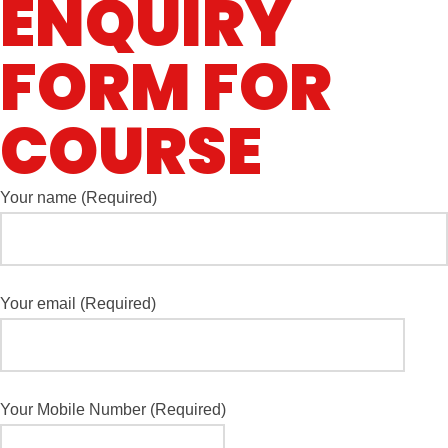
ENQUIRY
FORM FOR
COURSE
Your name (Required)
Your email (Required)
Your Mobile Number (Required)