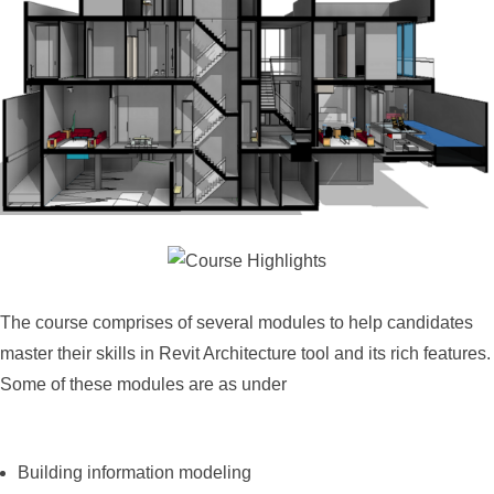
The course comprises of several modules to help candidates
master their skills in Revit Architecture tool and its rich features.
Some of these modules are as under
Building information modeling