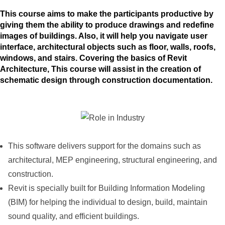
This course aims to make the participants productive by
giving them the ability to produce drawings and redefine
images of buildings. Also, it will help you navigate user
interface, architectural objects such as floor, walls, roofs,
windows, and stairs. Covering the basics of Revit
Architecture, This course will assist in the creation of
schematic design through construction documentation.
This software delivers support for the domains such as
architectural, MEP engineering, structural engineering, and
construction.
Revit is specially built for Building Information Modeling
(BIM) for helping the individual to design, build, maintain
sound quality, and efficient buildings.