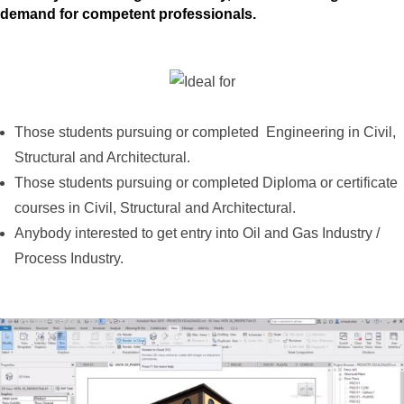
demand for competent professionals.
Those students pursuing or completed Engineering in Civil,
Structural and Architectural.
Those students pursuing or completed Diploma or certificate
courses in Civil, Structural and Architectural.
Anybody interested to get entry into Oil and Gas Industry /
Process Industry.