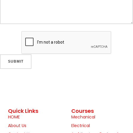
Quick Links
Courses
HOME
Mechanical
About Us
Electrical