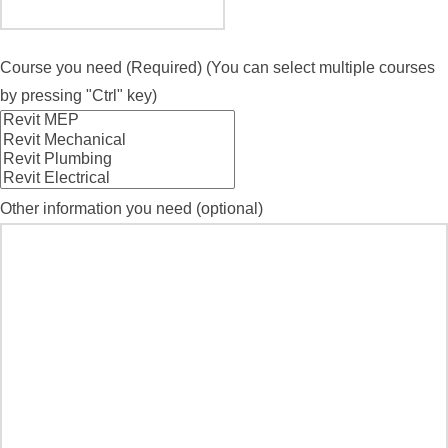
Course you need (Required) (You can select multiple courses
by pressing "Ctrl" key)
Other information you need (optional)