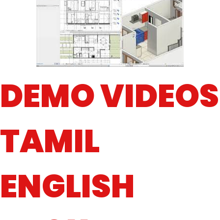
DEMO VIDEOS
TAMIL
ENGLISH