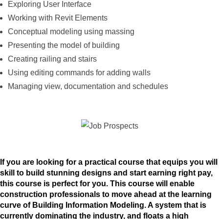
Exploring User Interface
Working with Revit Elements
Conceptual modeling using massing
Presenting the model of building
Creating railing and stairs
Using editing commands for adding walls
Managing view, documentation and schedules
If you are looking for a practical course that equips you will
skill to build stunning designs and start earning right pay,
this course is perfect for you. This course will enable
construction professionals to move ahead at the learning
curve of Building Information Modeling. A system that is
currently dominating the industry, and floats a high