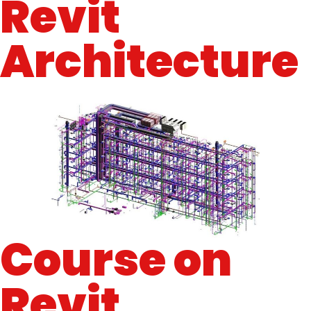
Revit
Architecture
Course on
Revit