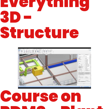
Everything
3D -
Structure
Course on