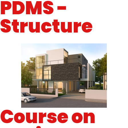
PDMS -
Structure
Course on