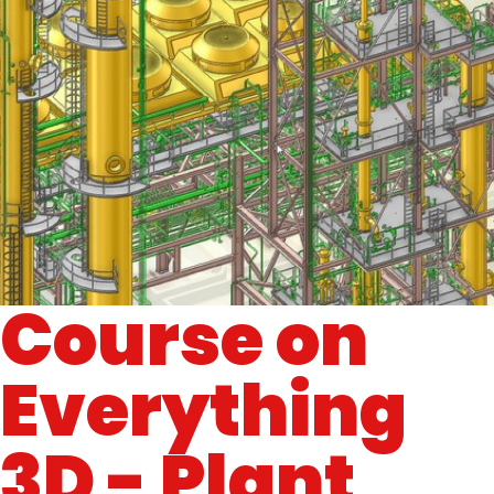
Course on
Everything
3D - Plant