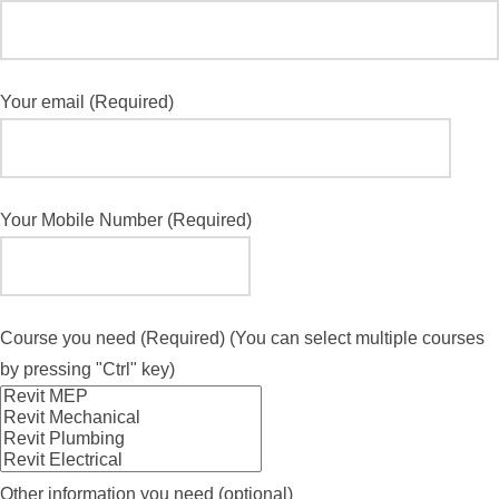
Your email (Required)
Your Mobile Number (Required)
Course you need (Required) (You can select multiple courses
by pressing "Ctrl" key)
Other information you need (optional)