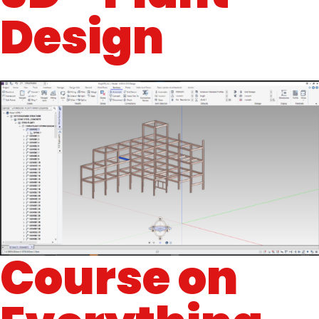
Design
Course on