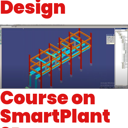
Design
Course on
SmartPlant