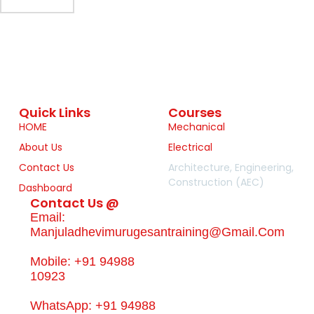
Quick Links
Courses
HOME
Mechanical
About Us
Electrical
Contact Us
Architecture, Engineering,
Construction (AEC)
Dashboard
Contact Us @
Email:
Manjuladhevimurugesantraining@gmail.com
Mobile: +91 94988
10923
WhatsApp: +91 94988