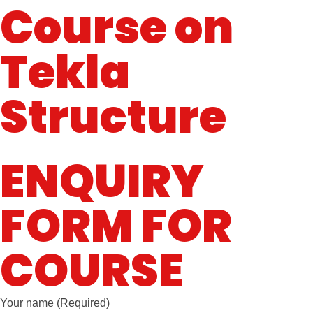
Course on
Tekla
Structure
ENQUIRY
FORM FOR
COURSE
Your name (Required)