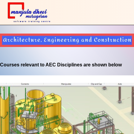
Courses relevant to AEC Disciplines are shown below