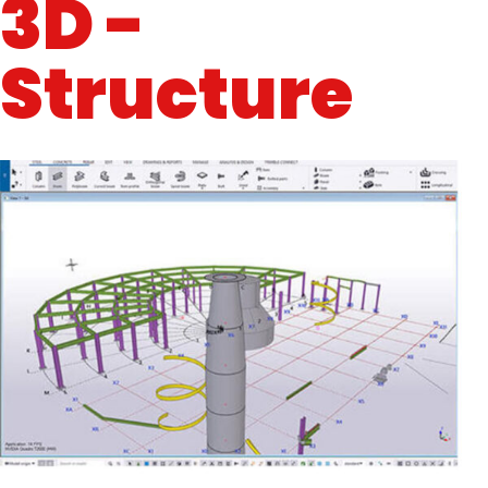
3D -
Structure