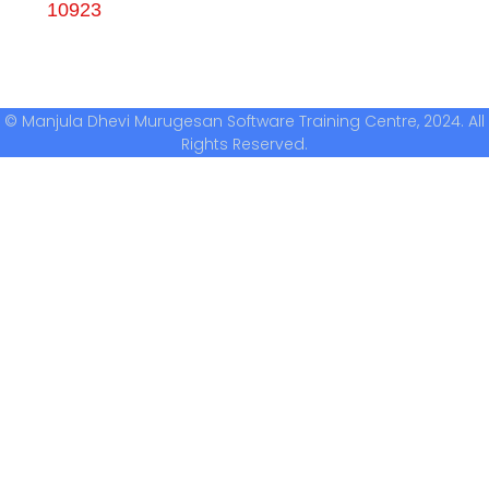
10923
© Manjula Dhevi Murugesan Software Training Centre, 2024. All
Rights Reserved.