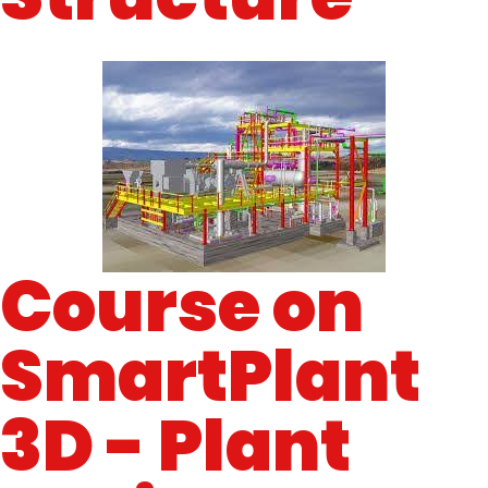
Course on
SmartPlant
3D - Plant