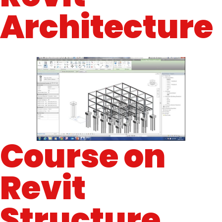
Architecture
Course on
Revit
Structure