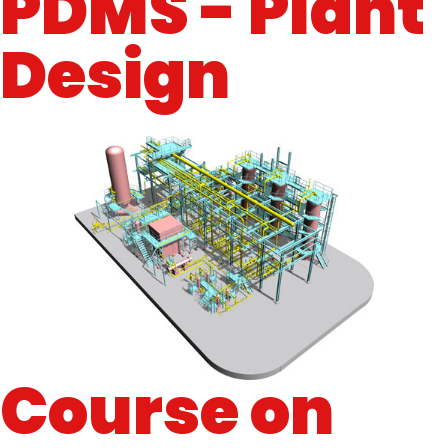
PDMS - Plant
Design
Course on