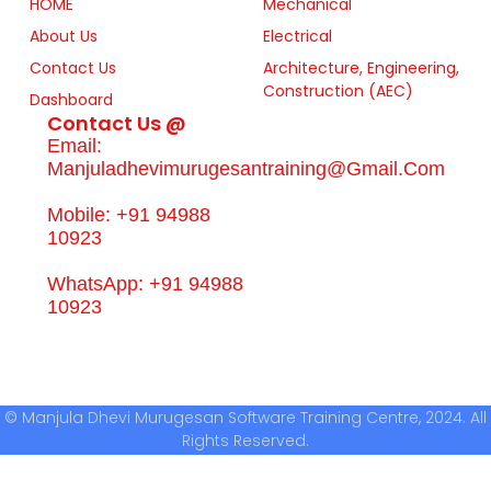
HOME
Mechanical
About Us
Electrical
Contact Us
Architecture, Engineering,
Construction (AEC)
Dashboard
Contact Us @
Email:
Manjuladhevimurugesantraining@gmail.com
Mobile: +91 94988
10923
WhatsApp: +91 94988
10923
© Manjula Dhevi Murugesan Software Training Centre, 2024. All
Rights Reserved.