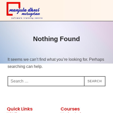
Nothing Found
It seems we can’t find what you’re looking for. Perhaps
searching can help.
SEARCH
Quick Links
Courses