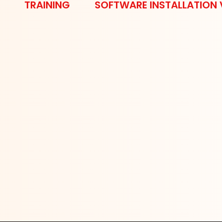
TRAINING
SOFTWARE INSTALLATION 