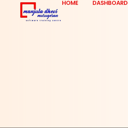
HOME
DASHBOARD