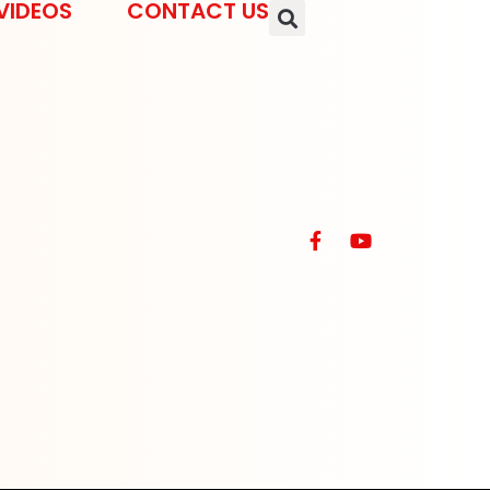
VIDEOS
CONTACT US