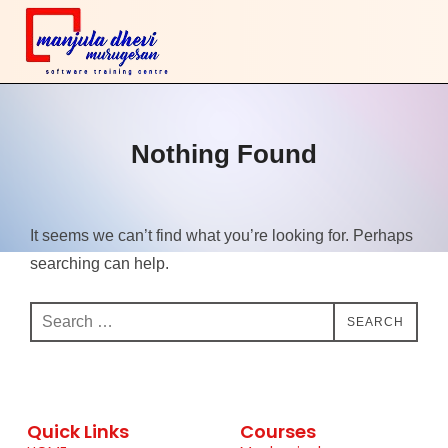
Nothing Found
It seems we can’t find what you’re looking for. Perhaps
searching can help.
SEARCH
Quick Links
Courses