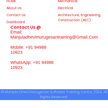
HOME
Mechanical
About Us
Electrical
Contact Us
Architecture, Engineering,
Construction (AEC)
Dashboard
Contact Us @
Email:
Manjuladhevimurugesantraining@gmail.com
Mobile: +91 94988
10923
WhatsApp: +91 94988
10923
© Manjula Dhevi Murugesan Software Training Centre, 2024. All
Rights Reserved.