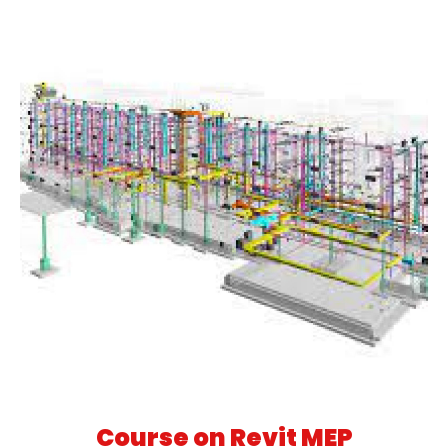
Course on Revit MEP