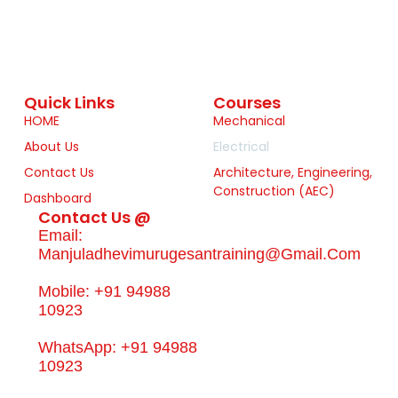
Quick Links
Courses
HOME
Mechanical
About Us
Electrical
Contact Us
Architecture, Engineering,
Construction (AEC)
Dashboard
Contact Us @
Email:
Manjuladhevimurugesantraining@gmail.com
Mobile: +91 94988
10923
WhatsApp: +91 94988
10923