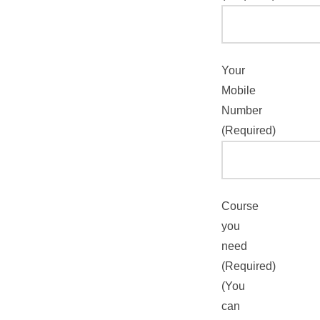
Your
Mobile
Number
(Required)
Course
you
need
(Required)
(You
can