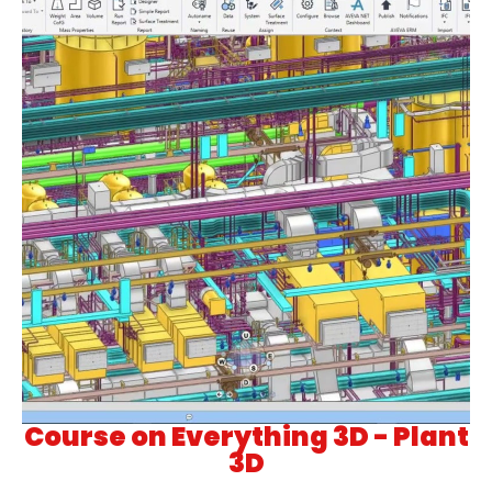
Course on Everything 3D - Plant
3D