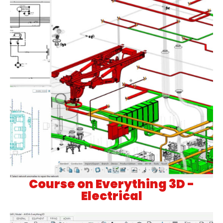
Course on Everything 3D -
Electrical