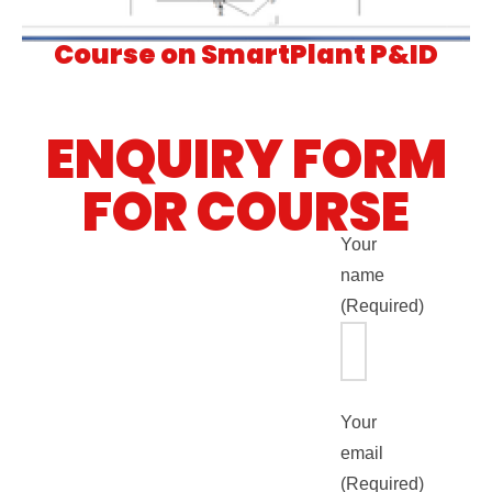
Course on SmartPlant P&ID
ENQUIRY FORM
FOR COURSE
Your
name
(Required)
Your
email
(Required)