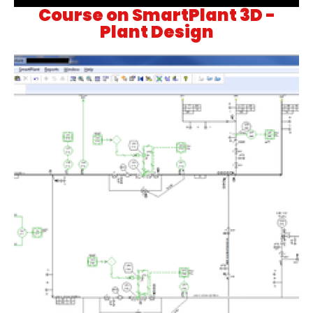
Course on SmartPlant 3D -
Plant Design