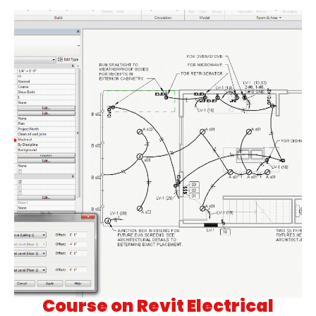
Course on Revit Electrical