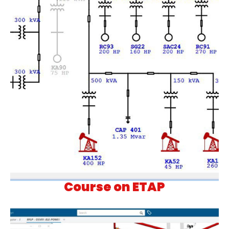
Course on ETAP