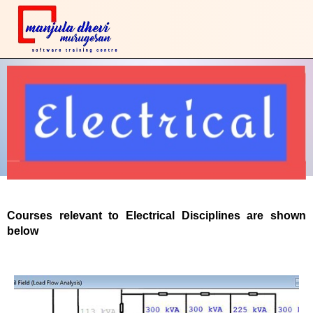
Courses relevant to Electrical Disciplines are shown
below