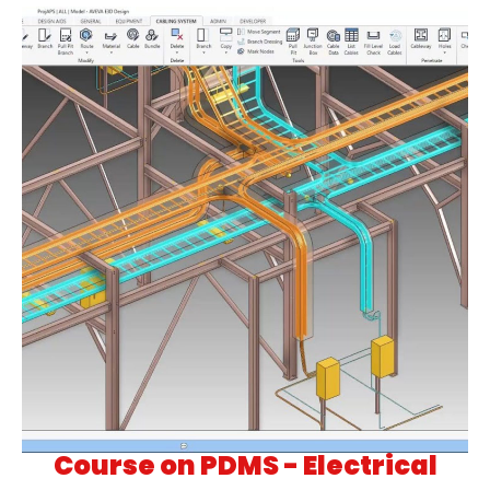
Course on PDMS - Electrical