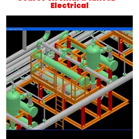
Electrical