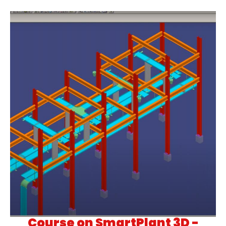
Course on SmartPlant 3D -