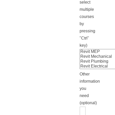
select
multiple
courses
by
pressing
"Ctrl"
key)
Other
information
you
need
(optional)