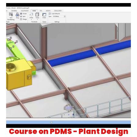
Course on PDMS - Plant Design