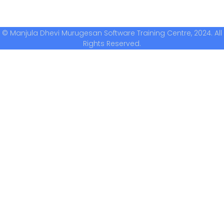
© Manjula Dhevi Murugesan Software Training Centre, 2024. All
Rights Reserved.