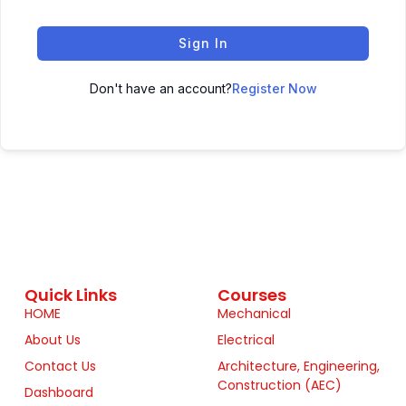
Sign In
Don't have an account?
Register Now
Quick Links
Courses
HOME
Mechanical
About Us
Electrical
Contact Us
Architecture, Engineering,
Construction (AEC)
Dashboard