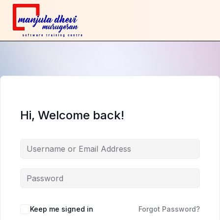
Hi, Welcome back!
Keep me signed in
Forgot Password?