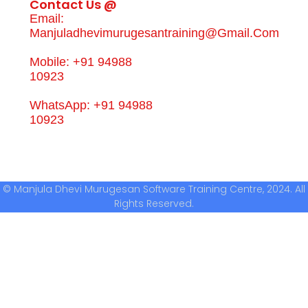
Contact Us @
Email:
Manjuladhevimurugesantraining@gmail.com
Mobile: +91 94988
10923
WhatsApp: +91 94988
10923
© Manjula Dhevi Murugesan Software Training Centre, 2024. All
Rights Reserved.