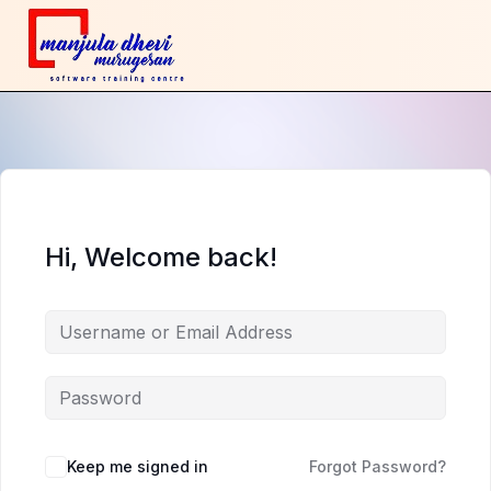
Hi, Welcome back!
Keep me signed in
Forgot Password?