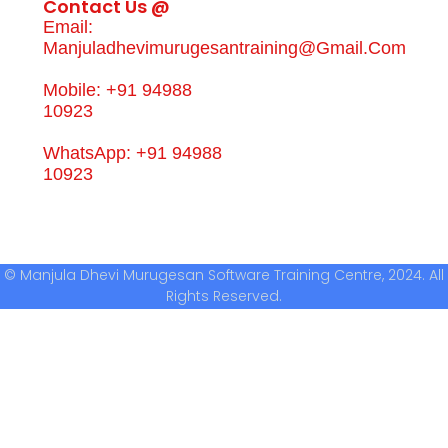
Contact Us @
Email:
Manjuladhevimurugesantraining@gmail.com
Mobile: +91 94988
10923
WhatsApp: +91 94988
10923
© Manjula Dhevi Murugesan Software Training Centre, 2024. All
Rights Reserved.