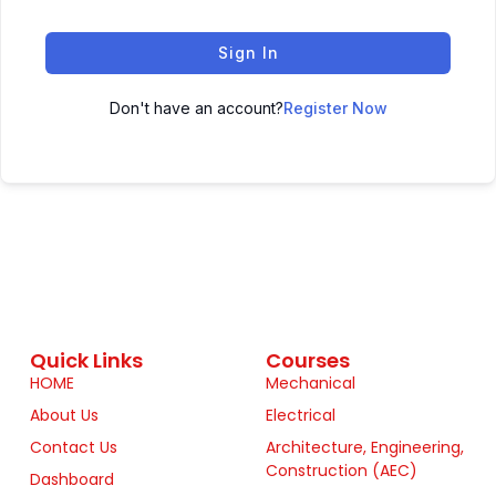
Sign In
Don't have an account?
Register Now
Quick Links
Courses
HOME
Mechanical
About Us
Electrical
Contact Us
Architecture, Engineering,
Construction (AEC)
Dashboard