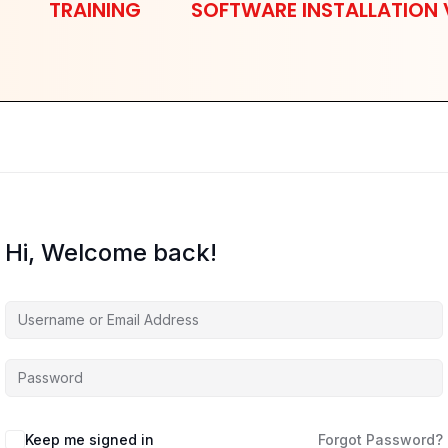
TRAINING
SOFTWARE INSTALLATION 
Hi, Welcome back!
Keep me signed in
Forgot Password?