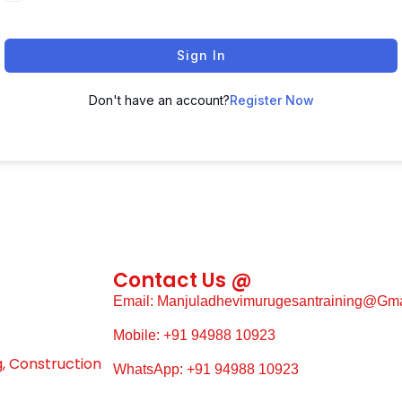
Sign In
Don't have an account?
Register Now
Contact Us @
Email: Manjuladhevimurugesantraining@gm
Mobile: +91 94988 10923
g, Construction
WhatsApp: +91 94988 10923