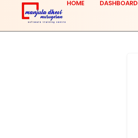
HOME
DASHBOARD