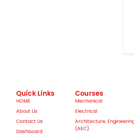
Quick Links
Courses
HOME
Mechanical
About Us
Electrical
Contact Us
Architecture, Engineerin
(AEC)
Dashboard