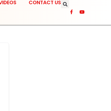
VIDEOS
CONTACT US