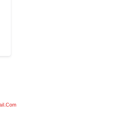
ail.com