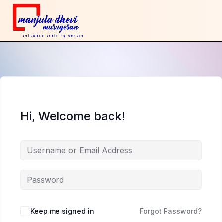
Hi, Welcome back!
Keep me signed in
Forgot Password?