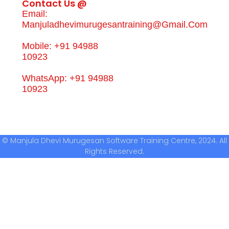
Contact Us @
Email:
Manjuladhevimurugesantraining@gmail.com
Mobile: +91 94988
10923
WhatsApp: +91 94988
10923
© Manjula Dhevi Murugesan Software Training Centre, 2024. All
Rights Reserved.