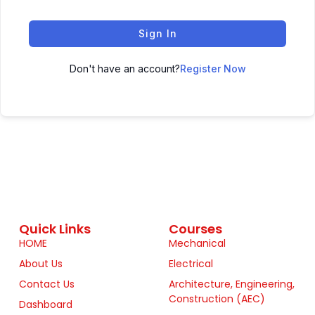
Sign In
Don't have an account?
Register Now
Quick Links
Courses
HOME
Mechanical
About Us
Electrical
Contact Us
Architecture, Engineering,
Construction (AEC)
Dashboard