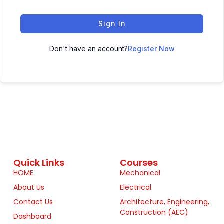
Sign In
Don't have an account?
Register Now
Quick Links
Courses
HOME
Mechanical
About Us
Electrical
Contact Us
Architecture, Engineering,
Construction (AEC)
Dashboard