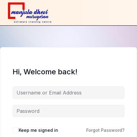
Hi, Welcome back!
Keep me signed in
Forgot Password?