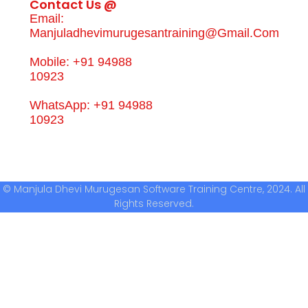
Contact Us @
Email:
Manjuladhevimurugesantraining@gmail.com
Mobile: +91 94988
10923
WhatsApp: +91 94988
10923
© Manjula Dhevi Murugesan Software Training Centre, 2024. All
Rights Reserved.