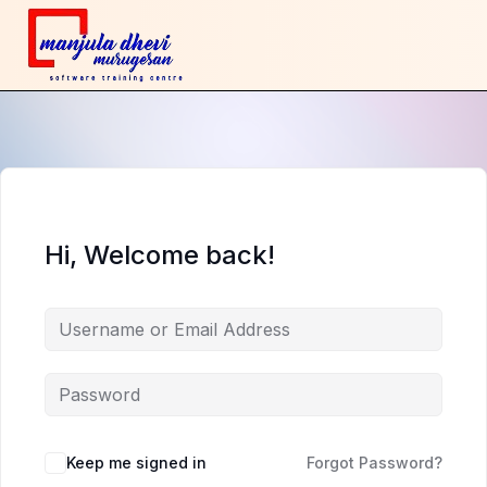
Hi, Welcome back!
Keep me signed in
Forgot Password?