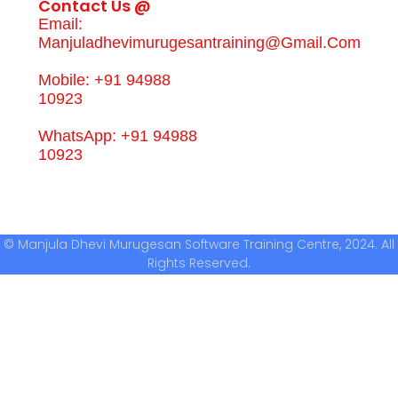
Contact Us @
Email:
Manjuladhevimurugesantraining@gmail.com
Mobile: +91 94988
10923
WhatsApp: +91 94988
10923
© Manjula Dhevi Murugesan Software Training Centre, 2024. All
Rights Reserved.