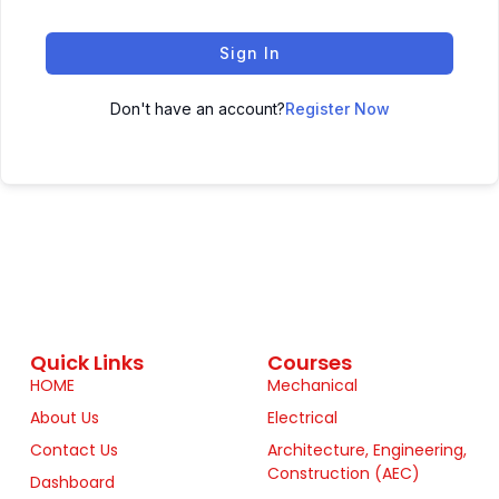
Sign In
Don't have an account?
Register Now
Quick Links
Courses
HOME
Mechanical
About Us
Electrical
Contact Us
Architecture, Engineering,
Construction (AEC)
Dashboard