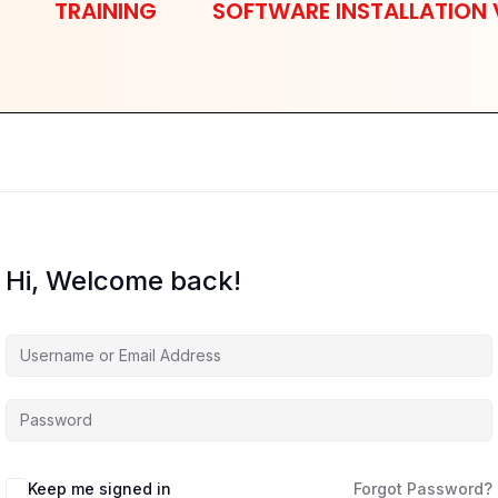
TRAINING
SOFTWARE INSTALLATION 
Hi, Welcome back!
Keep me signed in
Forgot Password?