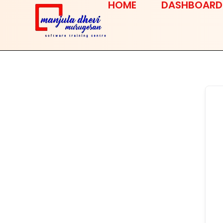
HOME
DASHBOARD