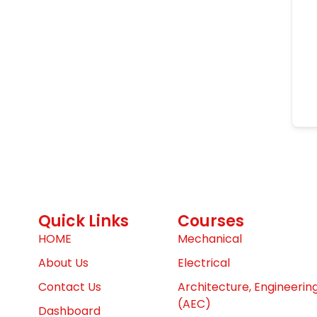
Quick Links
Courses
HOME
Mechanical
About Us
Electrical
Contact Us
Architecture, Engineerin
(AEC)
Dashboard