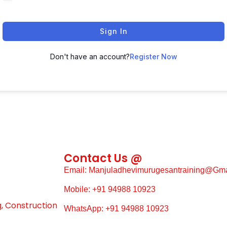
Sign In
Don't have an account?
Register Now
Contact Us @
Email: Manjuladhevimurugesantraining@gm
Mobile: +91 94988 10923
g, Construction
WhatsApp: +91 94988 10923