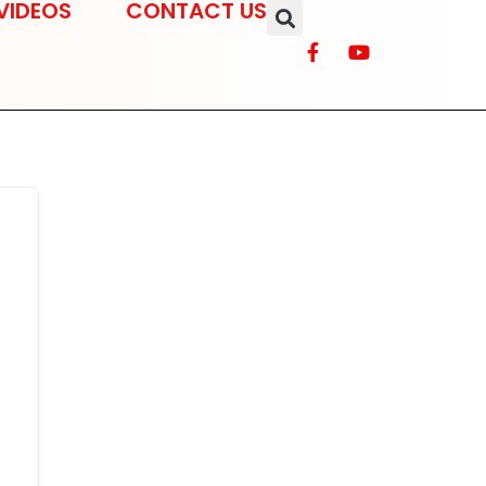
VIDEOS
CONTACT US