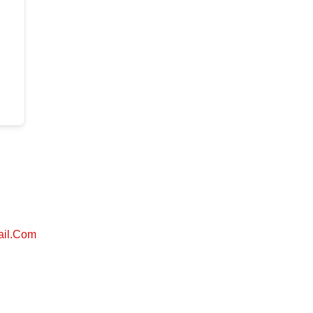
ail.com