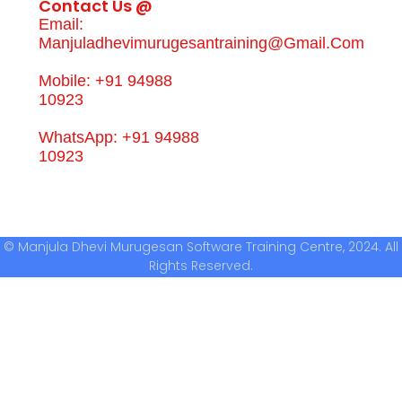
Contact Us @
Email:
Manjuladhevimurugesantraining@gmail.com
Mobile: +91 94988
10923
WhatsApp: +91 94988
10923
© Manjula Dhevi Murugesan Software Training Centre, 2024. All
Rights Reserved.