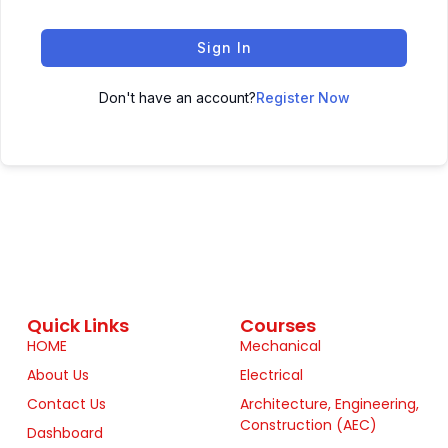
Sign In
Don't have an account?
Register Now
Quick Links
Courses
HOME
Mechanical
About Us
Electrical
Contact Us
Architecture, Engineering,
Construction (AEC)
Dashboard