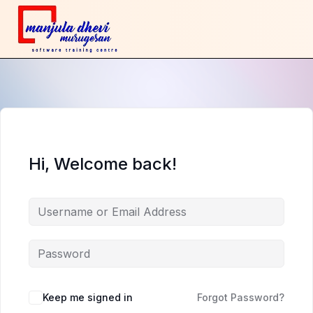
Hi, Welcome back!
Keep me signed in
Forgot Password?