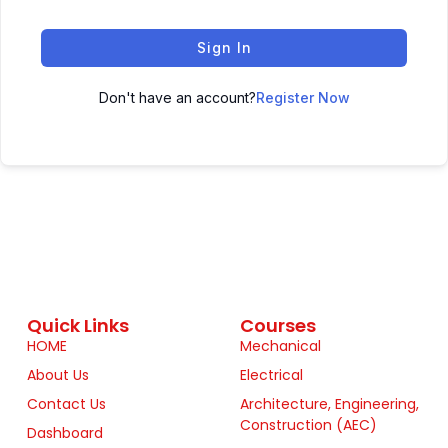
Sign In
Don't have an account?
Register Now
Quick Links
Courses
HOME
Mechanical
About Us
Electrical
Contact Us
Architecture, Engineering,
Construction (AEC)
Dashboard