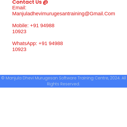
Contact Us @
Email:
Manjuladhevimurugesantraining@gmail.com
Mobile: +91 94988
10923
WhatsApp: +91 94988
10923
© Manjula Dhevi Murugesan Software Training Centre, 2024. All
Rights Reserved.