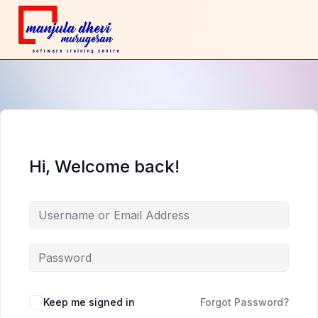
Hi, Welcome back!
Keep me signed in
Forgot Password?