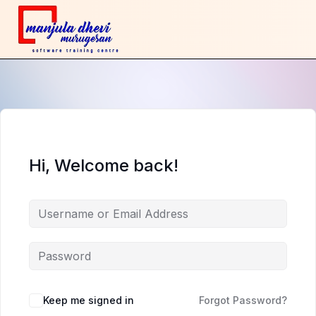
Hi, Welcome back!
Keep me signed in
Forgot Password?