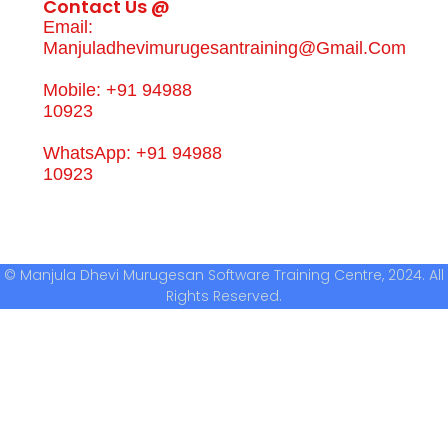
Contact Us @
Email:
Manjuladhevimurugesantraining@gmail.com
Mobile: +91 94988
10923
WhatsApp: +91 94988
10923
© Manjula Dhevi Murugesan Software Training Centre, 2024. All
Rights Reserved.