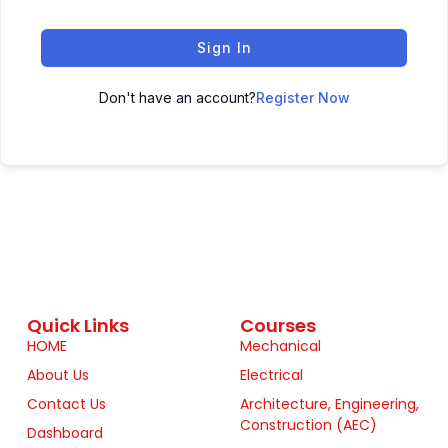
Sign In
Don't have an account?
Register Now
Quick Links
Courses
HOME
Mechanical
About Us
Electrical
Contact Us
Architecture, Engineering,
Construction (AEC)
Dashboard