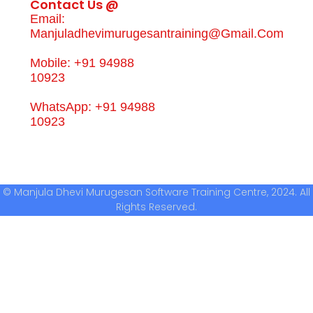
Contact Us @
Email:
Manjuladhevimurugesantraining@gmail.com
Mobile: +91 94988
10923
WhatsApp: +91 94988
10923
© Manjula Dhevi Murugesan Software Training Centre, 2024. All
Rights Reserved.