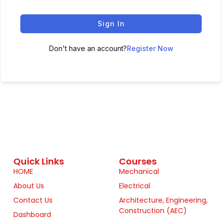
Sign In
Don't have an account?
Register Now
Quick Links
Courses
HOME
Mechanical
About Us
Electrical
Contact Us
Architecture, Engineering,
Construction (AEC)
Dashboard