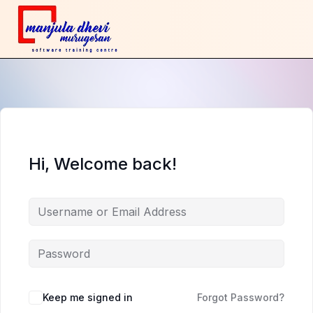
Hi, Welcome back!
Keep me signed in
Forgot Password?