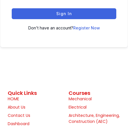
Sign In
Don't have an account?
Register Now
Quick Links
Courses
HOME
Mechanical
About Us
Electrical
Contact Us
Architecture, Engineering,
Construction (AEC)
Dashboard