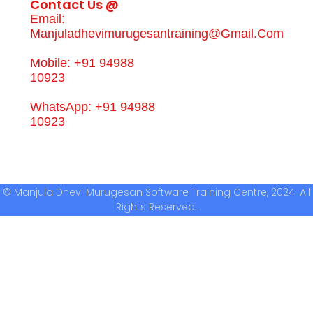
Contact Us @
Email:
Manjuladhevimurugesantraining@gmail.com
Mobile: +91 94988
10923
WhatsApp: +91 94988
10923
© Manjula Dhevi Murugesan Software Training Centre, 2024. All
Rights Reserved.