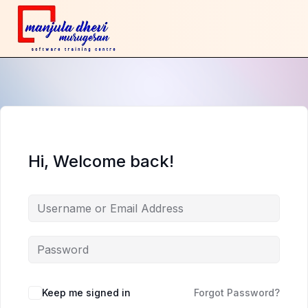
Hi, Welcome back!
Keep me signed in
Forgot Password?