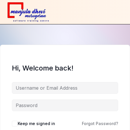
Hi, Welcome back!
Keep me signed in
Forgot Password?