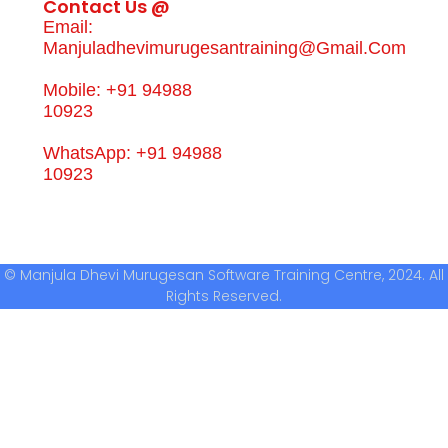
Contact Us @
Email:
Manjuladhevimurugesantraining@gmail.com
Mobile: +91 94988
10923
WhatsApp: +91 94988
10923
© Manjula Dhevi Murugesan Software Training Centre, 2024. All
Rights Reserved.