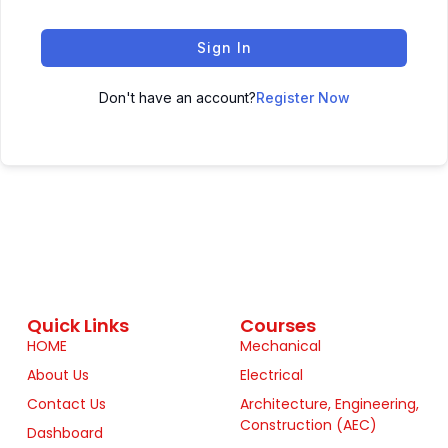
Sign In
Don't have an account?
Register Now
Quick Links
Courses
HOME
Mechanical
About Us
Electrical
Contact Us
Architecture, Engineering,
Construction (AEC)
Dashboard