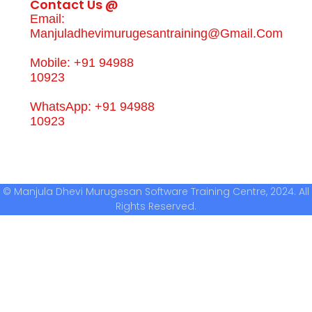
Contact Us @
Email:
Manjuladhevimurugesantraining@gmail.com
Mobile: +91 94988
10923
WhatsApp: +91 94988
10923
© Manjula Dhevi Murugesan Software Training Centre, 2024. All
Rights Reserved.