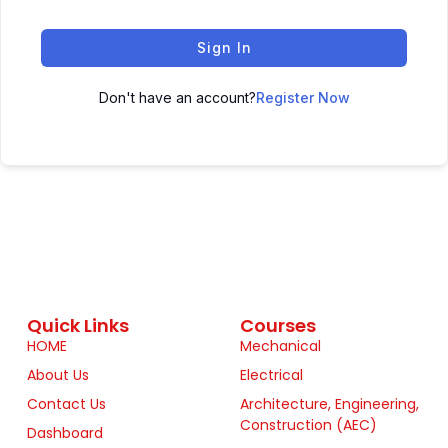
Sign In
Don't have an account?
Register Now
Quick Links
Courses
HOME
Mechanical
About Us
Electrical
Contact Us
Architecture, Engineering,
Construction (AEC)
Dashboard