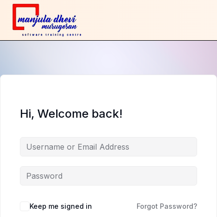
Hi, Welcome back!
Keep me signed in
Forgot Password?