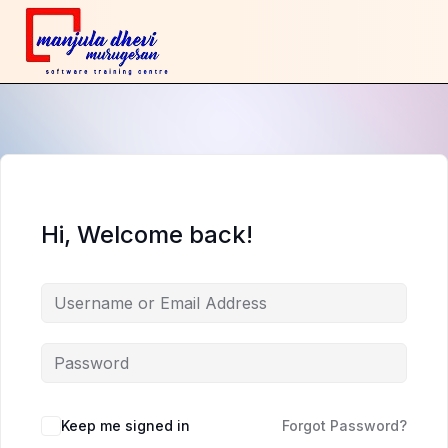
Hi, Welcome back!
Keep me signed in
Forgot Password?