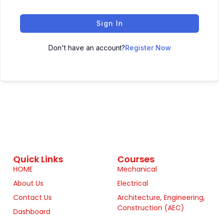
Sign In
Don't have an account?
Register Now
Quick Links
Courses
HOME
Mechanical
About Us
Electrical
Contact Us
Architecture, Engineering,
Construction (AEC)
Dashboard