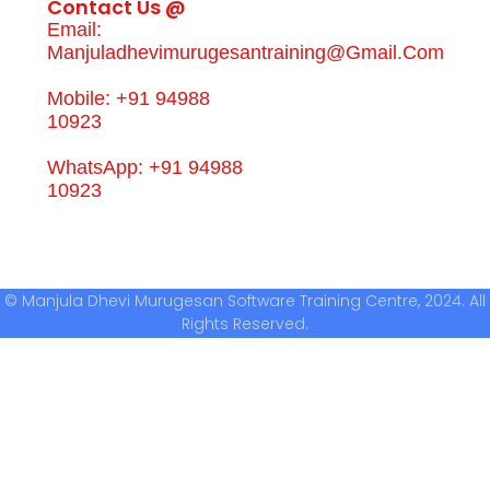
Contact Us @
Email:
Manjuladhevimurugesantraining@gmail.com
Mobile: +91 94988
10923
WhatsApp: +91 94988
10923
© Manjula Dhevi Murugesan Software Training Centre, 2024. All
Rights Reserved.