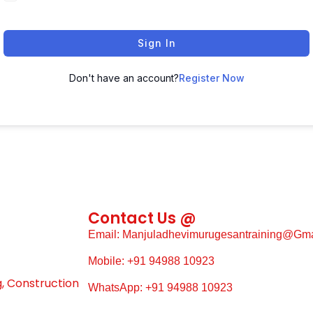
Sign In
Don't have an account?
Register Now
Contact Us @
Email: Manjuladhevimurugesantraining@gm
Mobile: +91 94988 10923
g, Construction
WhatsApp: +91 94988 10923