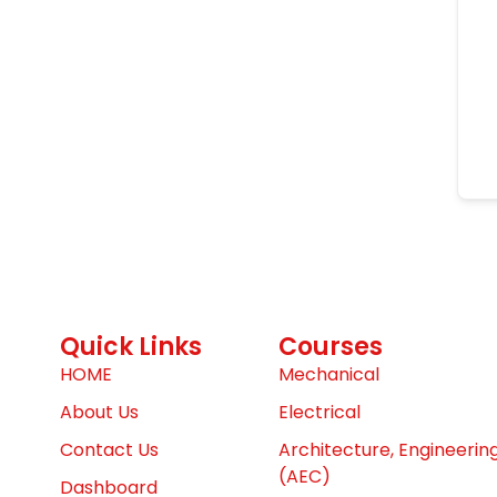
Quick Links
Courses
HOME
Mechanical
About Us
Electrical
Contact Us
Architecture, Engineerin
(AEC)
Dashboard