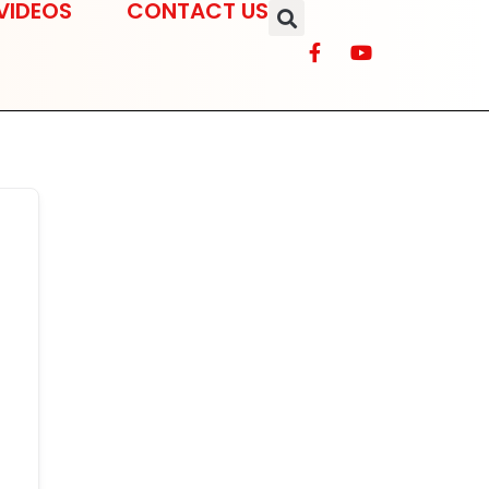
VIDEOS
CONTACT US