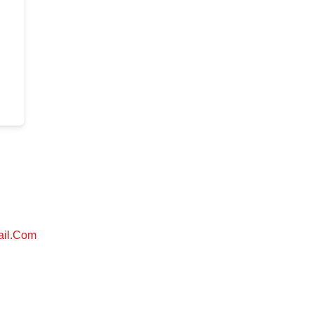
ail.com