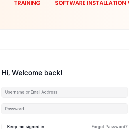
TRAINING
SOFTWARE INSTALLATION 
Hi, Welcome back!
Keep me signed in
Forgot Password?