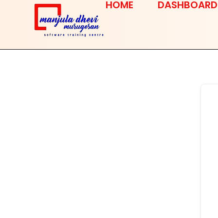
HOME
DASHBOARD