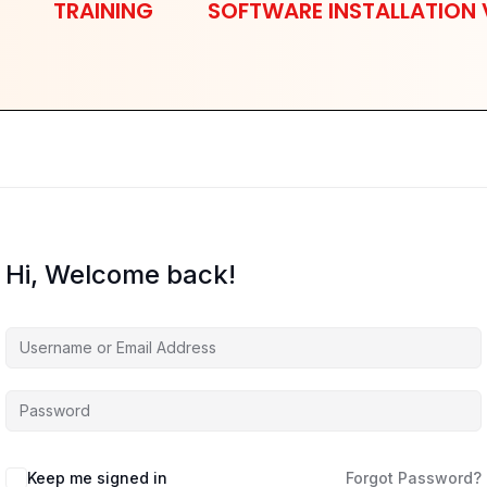
TRAINING
SOFTWARE INSTALLATION 
Hi, Welcome back!
Keep me signed in
Forgot Password?