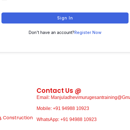
Sign In
Don't have an account?
Register Now
Contact Us @
Email: Manjuladhevimurugesantraining@gm
Mobile: +91 94988 10923
g, Construction
WhatsApp: +91 94988 10923