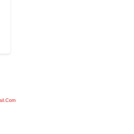
ail.com