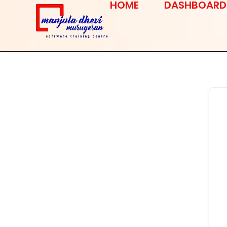
HOME
DASHBOARD