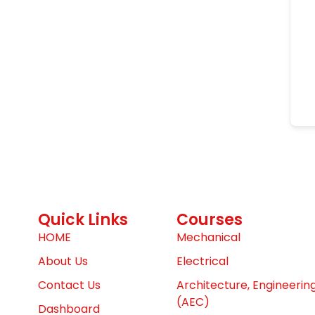
Quick Links
Courses
HOME
Mechanical
About Us
Electrical
Contact Us
Architecture, Engineerin
(AEC)
Dashboard