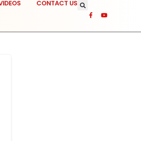
VIDEOS
CONTACT US