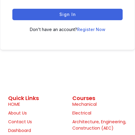
Sign In
Don't have an account?
Register Now
Quick Links
Courses
HOME
Mechanical
About Us
Electrical
Contact Us
Architecture, Engineering,
Construction (AEC)
Dashboard