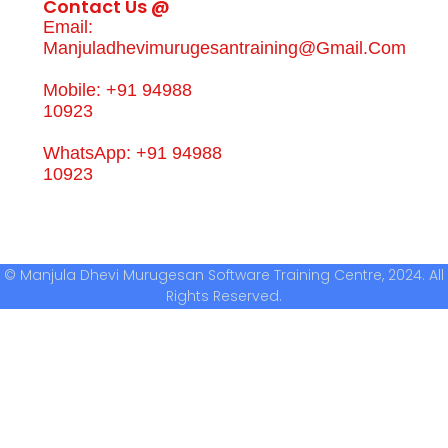
Contact Us @
Email:
Manjuladhevimurugesantraining@gmail.com
Mobile: +91 94988
10923
WhatsApp: +91 94988
10923
© Manjula Dhevi Murugesan Software Training Centre, 2024. All
Rights Reserved.