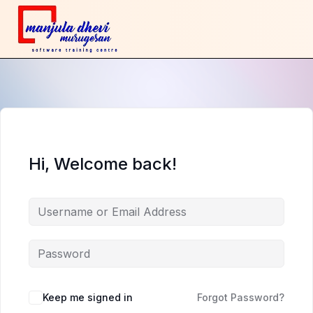
Hi, Welcome back!
Keep me signed in
Forgot Password?