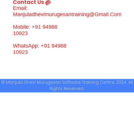
Contact Us @
Email:
Manjuladhevimurugesantraining@gmail.com
Mobile: +91 94988
10923
WhatsApp: +91 94988
10923
© Manjula Dhevi Murugesan Software Training Centre, 2024. All
Rights Reserved.