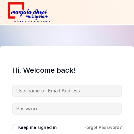
Hi, Welcome back!
Keep me signed in
Forgot Password?