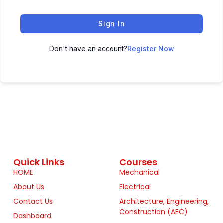
Sign In
Don't have an account?
Register Now
Quick Links
Courses
HOME
Mechanical
About Us
Electrical
Contact Us
Architecture, Engineering,
Construction (AEC)
Dashboard