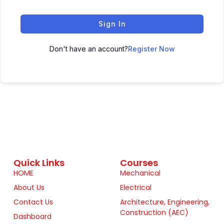
Sign In
Don't have an account?
Register Now
Quick Links
Courses
HOME
Mechanical
About Us
Electrical
Contact Us
Architecture, Engineering,
Construction (AEC)
Dashboard