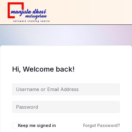
Hi, Welcome back!
Keep me signed in
Forgot Password?