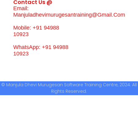
Contact Us @
Email:
Manjuladhevimurugesantraining@gmail.com
Mobile: +91 94988
10923
WhatsApp: +91 94988
10923
© Manjula Dhevi Murugesan Software Training Centre, 2024. All
Rights Reserved.