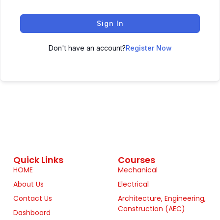
Sign In
Don't have an account?
Register Now
Quick Links
Courses
HOME
Mechanical
About Us
Electrical
Contact Us
Architecture, Engineering,
Construction (AEC)
Dashboard