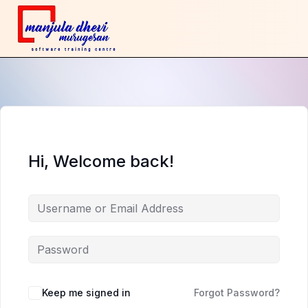
Hi, Welcome back!
Keep me signed in
Forgot Password?