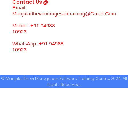
Contact Us @
Email:
Manjuladhevimurugesantraining@gmail.com
Mobile: +91 94988
10923
WhatsApp: +91 94988
10923
© Manjula Dhevi Murugesan Software Training Centre, 2024. All
Rights Reserved.