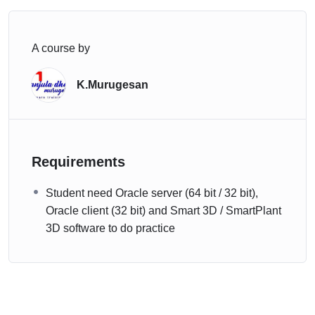
A course by
K.Murugesan
Requirements
Student need Oracle server (64 bit / 32 bit),
Oracle client (32 bit) and Smart 3D / SmartPlant
3D software to do practice