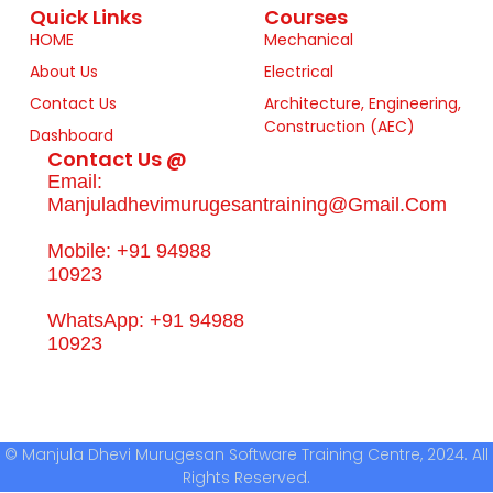
Quick Links
Courses
HOME
Mechanical
About Us
Electrical
Contact Us
Architecture, Engineering,
Construction (AEC)
Dashboard
Contact Us @
Email:
Manjuladhevimurugesantraining@gmail.com
Mobile: +91 94988
10923
WhatsApp: +91 94988
10923
© Manjula Dhevi Murugesan Software Training Centre, 2024. All
Rights Reserved.