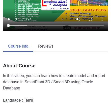
Course Info
Reviews
About Course
In this video, you can learn how to create model and report
database in SmartPlant 3D / Smart 3D using Oracle
Database
Language : Tamil