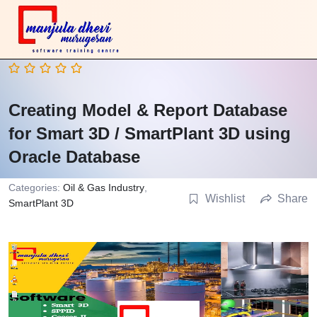
Creating Model & Report Database
for Smart 3D / SmartPlant 3D using
Oracle Database
Categories:
Oil & Gas Industry
,
Wishlist
Share
SmartPlant 3D