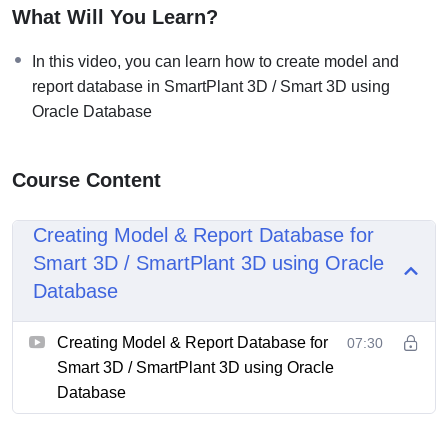
What Will You Learn?
In this video, you can learn how to create model and
report database in SmartPlant 3D / Smart 3D using
Oracle Database
Course Content
Creating Model & Report Database for
Smart 3D / SmartPlant 3D using Oracle
Database
Creating Model & Report Database for
07:30
Smart 3D / SmartPlant 3D using Oracle
Database