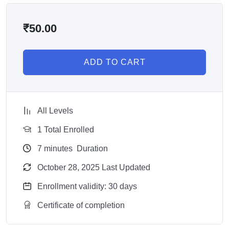
₹
50.00
ADD TO CART
All Levels
1 Total Enrolled
7
minutes
Duration
October 28, 2025 Last Updated
Enrollment validity: 30 days
Certificate of completion