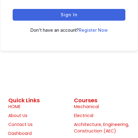
Sign In
Don't have an account?
Register Now
Quick Links
Courses
HOME
Mechanical
About Us
Electrical
Contact Us
Architecture, Engineering,
Construction (AEC)
Dashboard