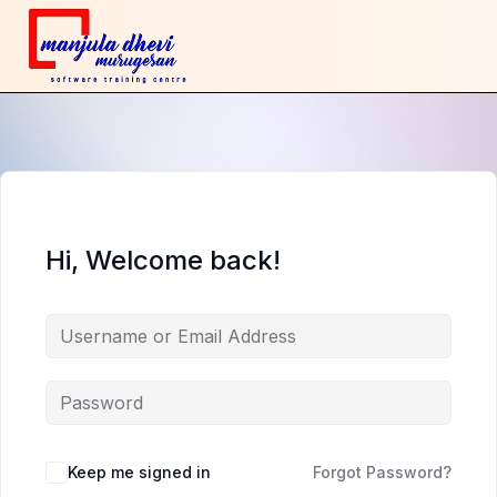
Hi, Welcome back!
Keep me signed in
Forgot Password?