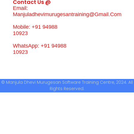
Contact Us @
Email:
Manjuladhevimurugesantraining@gmail.com
Mobile: +91 94988
10923
WhatsApp: +91 94988
10923
© Manjula Dhevi Murugesan Software Training Centre, 2024. All
Rights Reserved.