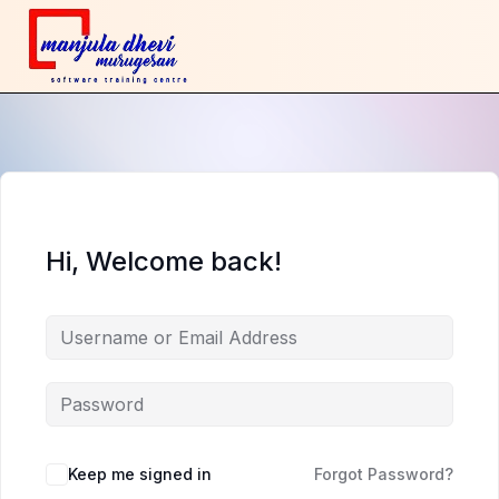
Hi, Welcome back!
Keep me signed in
Forgot Password?