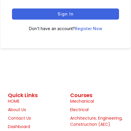
Sign In
Don't have an account?
Register Now
Quick Links
Courses
HOME
Mechanical
About Us
Electrical
Contact Us
Architecture, Engineering,
Construction (AEC)
Dashboard