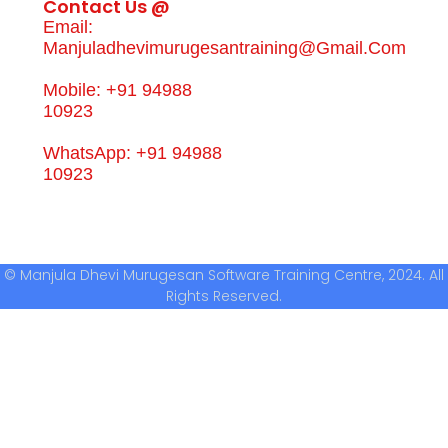
Contact Us @
Email:
Manjuladhevimurugesantraining@gmail.com
Mobile: +91 94988
10923
WhatsApp: +91 94988
10923
© Manjula Dhevi Murugesan Software Training Centre, 2024. All
Rights Reserved.