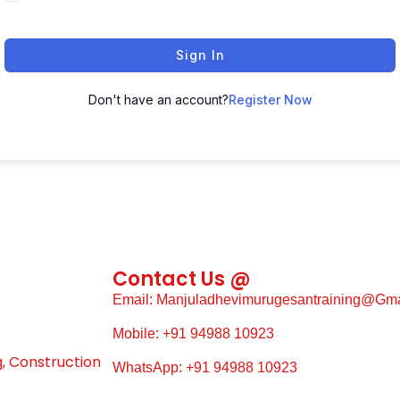
Sign In
Don't have an account?
Register Now
Contact Us @
Email: Manjuladhevimurugesantraining@gm
Mobile: +91 94988 10923
g, Construction
WhatsApp: +91 94988 10923