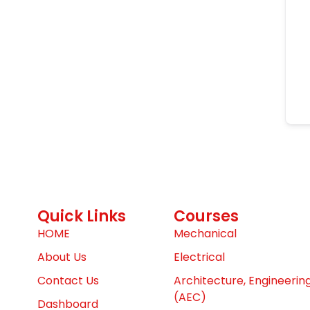
Quick Links
Courses
HOME
Mechanical
About Us
Electrical
Contact Us
Architecture, Engineerin
(AEC)
Dashboard