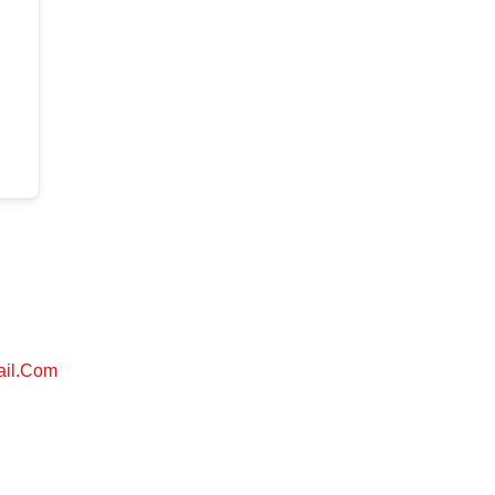
ail.com