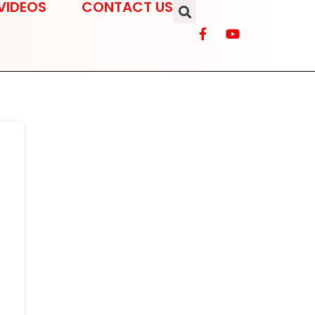
VIDEOS
CONTACT US