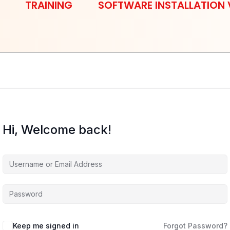
TRAINING
SOFTWARE INSTALLATION 
Hi, Welcome back!
Keep me signed in
Forgot Password?