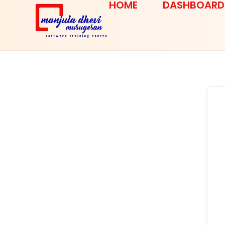
HOME
DASHBOARD