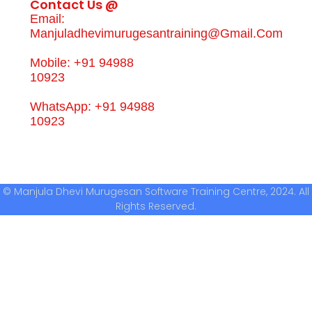
Contact Us @
Email:
Manjuladhevimurugesantraining@gmail.com
Mobile: +91 94988
10923
WhatsApp: +91 94988
10923
© Manjula Dhevi Murugesan Software Training Centre, 2024. All
Rights Reserved.