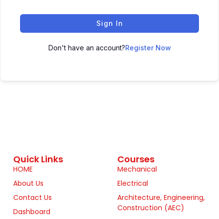
Sign In
Don't have an account?
Register Now
Quick Links
Courses
HOME
Mechanical
About Us
Electrical
Contact Us
Architecture, Engineering,
Construction (AEC)
Dashboard