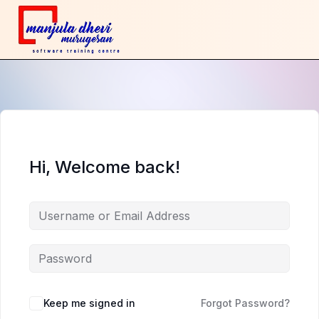
Hi, Welcome back!
Keep me signed in
Forgot Password?