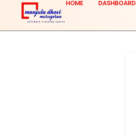
HOME
DASHBOARD