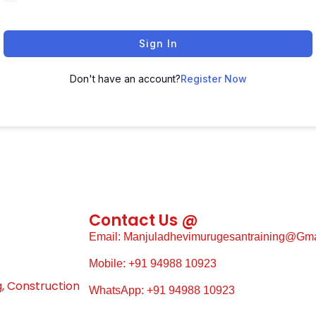
Sign In
Don't have an account?
Register Now
Contact Us @
Email: Manjuladhevimurugesantraining@gm
Mobile: +91 94988 10923
g, Construction
WhatsApp: +91 94988 10923