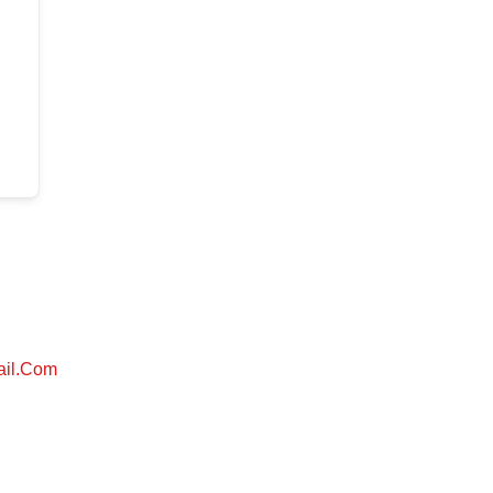
ail.com