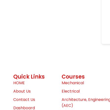
Quick Links
Courses
HOME
Mechanical
About Us
Electrical
Contact Us
Architecture, Engineerin
(AEC)
Dashboard