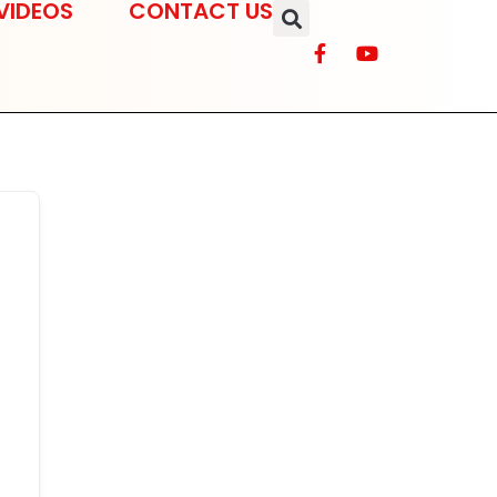
VIDEOS
CONTACT US