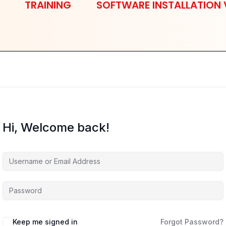
TRAINING
SOFTWARE INSTALLATION 
Hi, Welcome back!
Keep me signed in
Forgot Password?