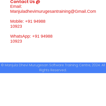
Contact Us @
Email:
Manjuladhevimurugesantraining@gmail.com
Mobile: +91 94988
10923
WhatsApp: +91 94988
10923
© Manjula Dhevi Murugesan Software Training Centre, 2024. All
Rights Reserved.