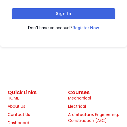
Sign In
Don't have an account?
Register Now
Quick Links
Courses
HOME
Mechanical
About Us
Electrical
Contact Us
Architecture, Engineering,
Construction (AEC)
Dashboard