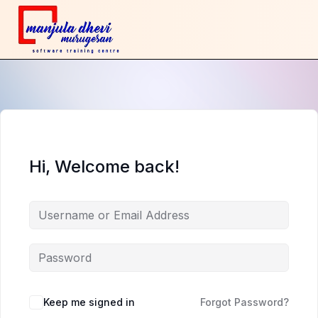
Hi, Welcome back!
Keep me signed in
Forgot Password?