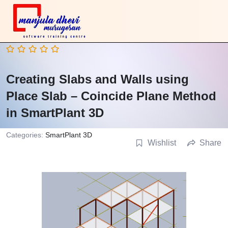
Creating Slabs and Walls using
Place Slab – Coincide Plane Method
in SmartPlant 3D
Categories:
SmartPlant 3D
Wishlist
Share