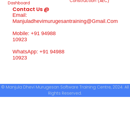
Construction (AEC)
Dashboard
Contact Us @
Email:
Manjuladhevimurugesantraining@gmail.com
Mobile: +91 94988
10923
WhatsApp: +91 94988
10923
© Manjula Dhevi Murugesan Software Training Centre, 2024. All
Rights Reserved.