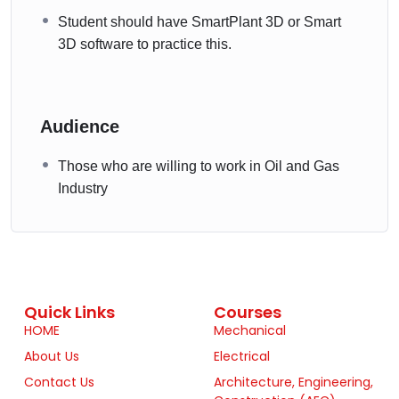
Student should have SmartPlant 3D or Smart
3D software to practice this.
Audience
Those who are willing to work in Oil and Gas
Industry
Quick Links
Courses
HOME
Mechanical
About Us
Electrical
Contact Us
Architecture, Engineering,