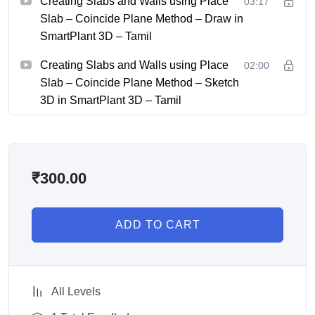
Creating Slabs and Walls using Place
03:17
Slab – Coincide Plane Method – Draw in
SmartPlant 3D – Tamil
Creating Slabs and Walls using Place
02:00
Slab – Coincide Plane Method – Sketch
3D in SmartPlant 3D – Tamil
₹
300.00
ADD TO CART
All Levels