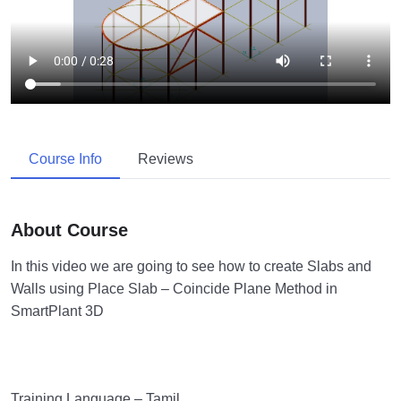
Course Info
Reviews
About Course
In this video we are going to see how to create Slabs and
Walls using Place Slab – Coincide Plane Method in
SmartPlant 3D
Training Language – Tamil