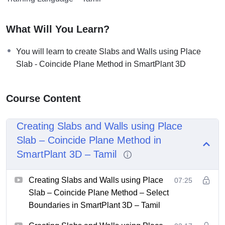
What Will You Learn?
You will learn to create Slabs and Walls using Place
Slab - Coincide Plane Method in SmartPlant 3D
Course Content
Creating Slabs and Walls using Place
Slab – Coincide Plane Method in
SmartPlant 3D – Tamil
Creating Slabs and Walls using Place
07:25
Slab – Coincide Plane Method – Select
Boundaries in SmartPlant 3D – Tamil