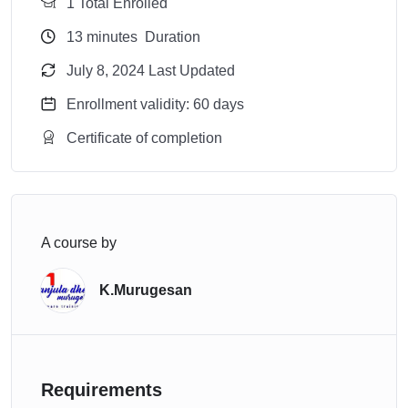
1 Total Enrolled
13
minutes
Duration
July 8, 2024 Last Updated
Enrollment validity: 60 days
Certificate of completion
A course by
K.Murugesan
Requirements