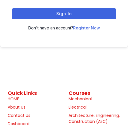
Sign In
Don't have an account?
Register Now
Quick Links
Courses
HOME
Mechanical
About Us
Electrical
Contact Us
Architecture, Engineering,
Construction (AEC)
Dashboard