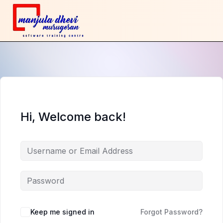
Hi, Welcome back!
Keep me signed in
Forgot Password?