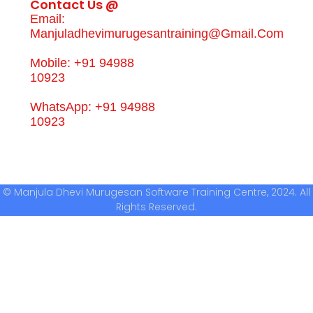
Contact Us @
Email:
Manjuladhevimurugesantraining@gmail.com
Mobile: +91 94988
10923
WhatsApp: +91 94988
10923
© Manjula Dhevi Murugesan Software Training Centre, 2024. All
Rights Reserved.