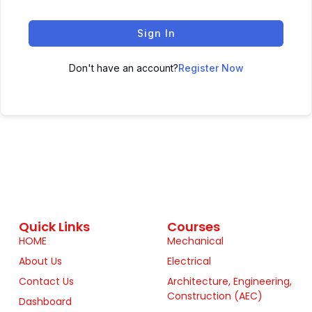
Sign In
Don't have an account?
Register Now
Quick Links
Courses
HOME
Mechanical
About Us
Electrical
Contact Us
Architecture, Engineering,
Construction (AEC)
Dashboard