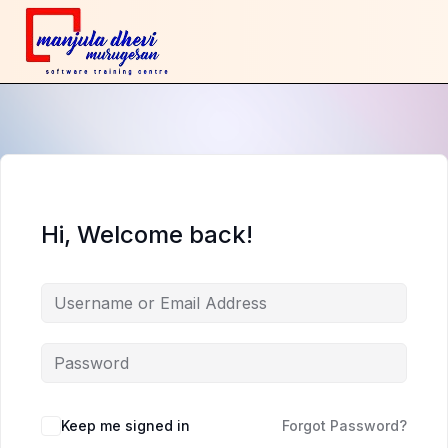
Hi, Welcome back!
Keep me signed in
Forgot Password?