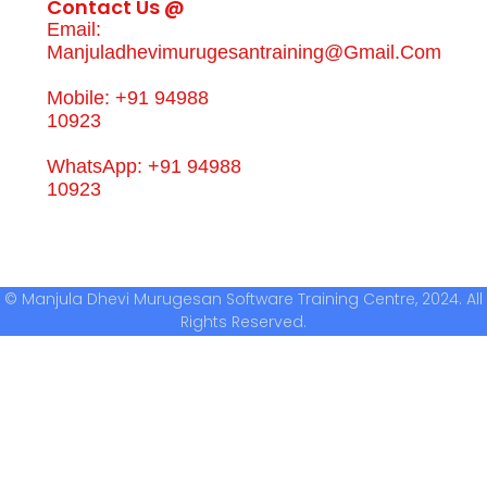
Contact Us @
Email:
Manjuladhevimurugesantraining@gmail.com
Mobile: +91 94988
10923
WhatsApp: +91 94988
10923
© Manjula Dhevi Murugesan Software Training Centre, 2024. All
Rights Reserved.