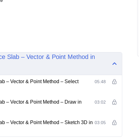
ce Slab – Vector & Point Method in
ab – Vector & Point Method – Select
05:48
ab – Vector & Point Method – Draw in
03:02
ab – Vector & Point Method – Sketch 3D in
03:05