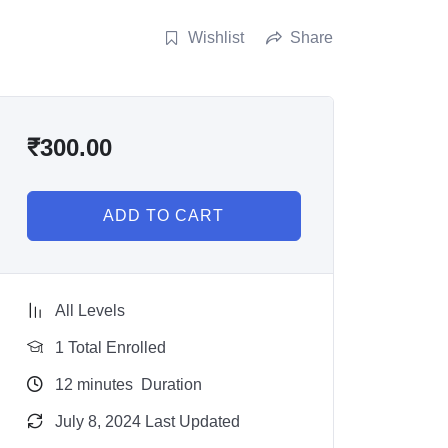
Wishlist
Share
₹
300.00
ADD TO CART
All Levels
1 Total Enrolled
12
minutes
Duration
July 8, 2024 Last Updated