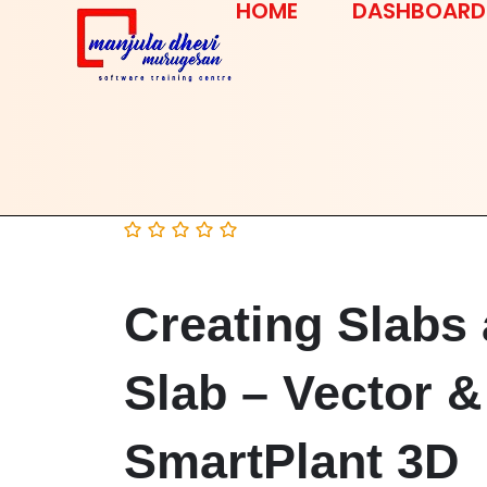
HOME
DASHBOARD
Creating Slabs 
Slab – Vector &
SmartPlant 3D