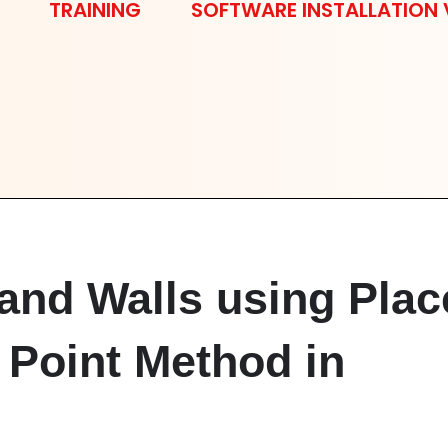
TRAINING
SOFTWARE INSTALLATION 
and Walls using Plac
 Point Method in