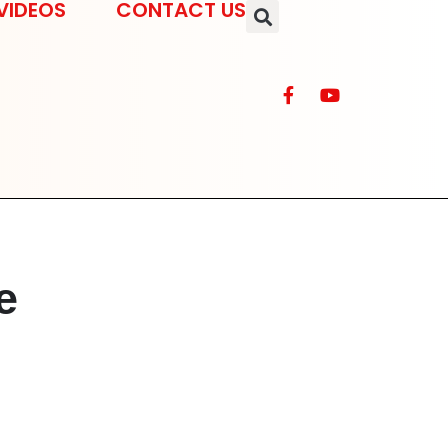
VIDEOS
CONTACT US
e