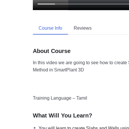
Course Info
Reviews
About Course
In this video we are going to see how to create
Method in SmartPlant 3D
Training Language – Tamil
What Will You Learn?
You will learn to create Slabs and Walls usi