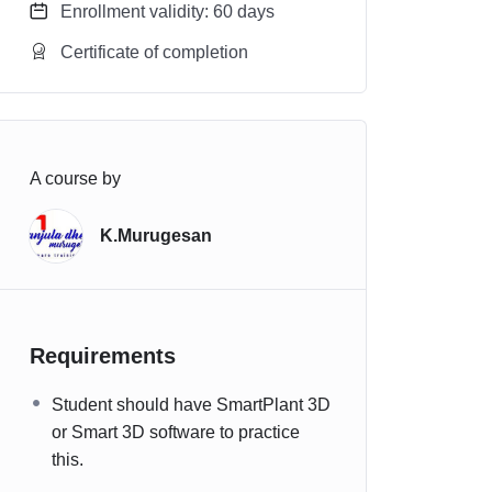
Enrollment validity: 60 days
Certificate of completion
A course by
K.Murugesan
Requirements
Student should have SmartPlant 3D
or Smart 3D software to practice
this.