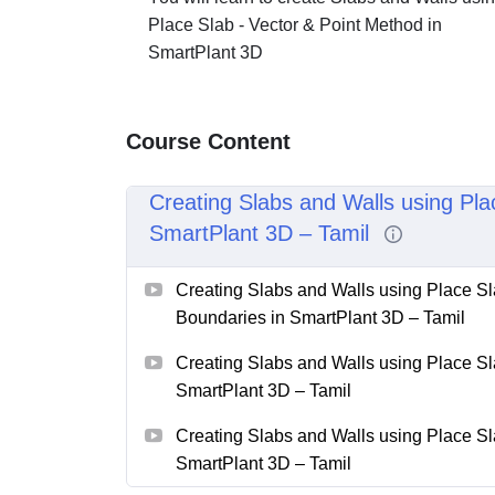
Place Slab - Vector & Point Method in
SmartPlant 3D
Course Content
Creating Slabs and Walls using Pla
SmartPlant 3D – Tamil
Creating Slabs and Walls using Place Sl
Boundaries in SmartPlant 3D – Tamil
Creating Slabs and Walls using Place Sl
SmartPlant 3D – Tamil
Creating Slabs and Walls using Place Sl
SmartPlant 3D – Tamil