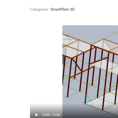
Categories:
SmartPlant 3D