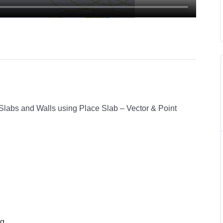
 Slabs and Walls using Place Slab – Vector & Point
ng