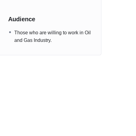
Audience
Those who are willing to work in Oil
and Gas Industry.