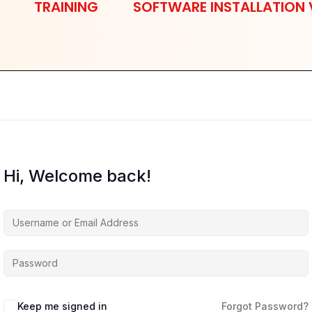
TRAINING
SOFTWARE INSTALLATION 
Hi, Welcome back!
Keep me signed in
Forgot Password?