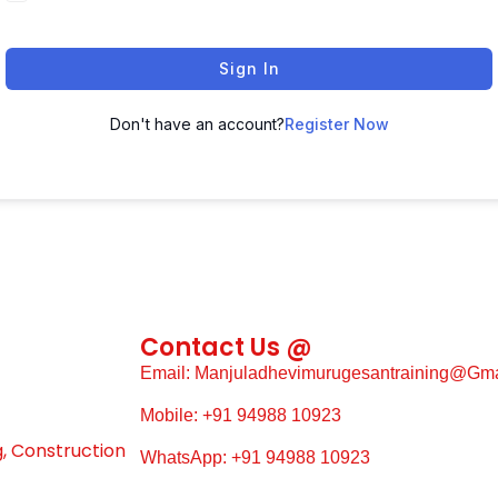
Sign In
Don't have an account?
Register Now
Contact Us @
Email: Manjuladhevimurugesantraining@gm
Mobile: +91 94988 10923
g, Construction
WhatsApp: +91 94988 10923