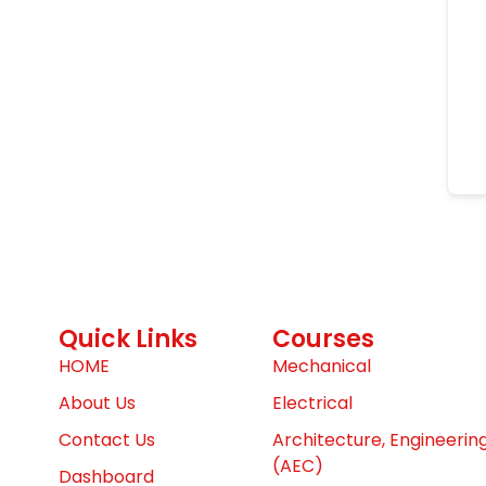
Quick Links
Courses
HOME
Mechanical
About Us
Electrical
Contact Us
Architecture, Engineerin
(AEC)
Dashboard