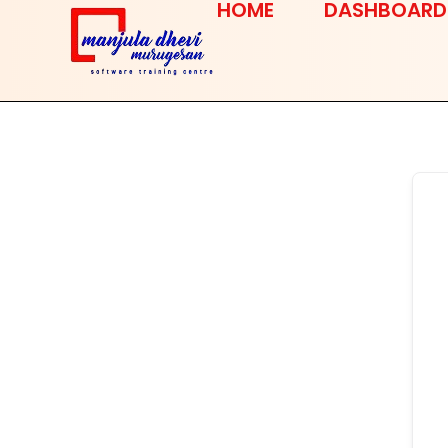
HOME
DASHBOARD