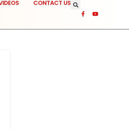
VIDEOS
CONTACT US