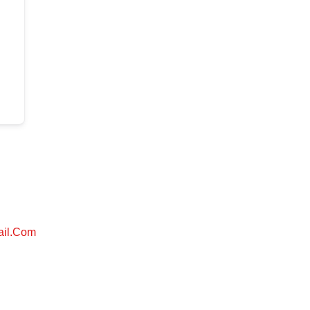
ail.com