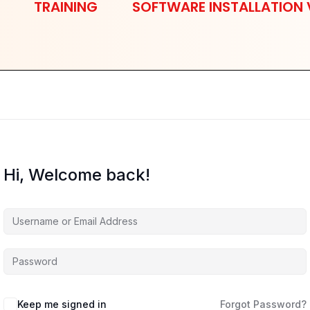
TRAINING
SOFTWARE INSTALLATION 
Hi, Welcome back!
Keep me signed in
Forgot Password?