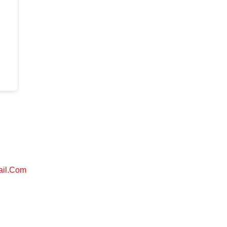
ail.com