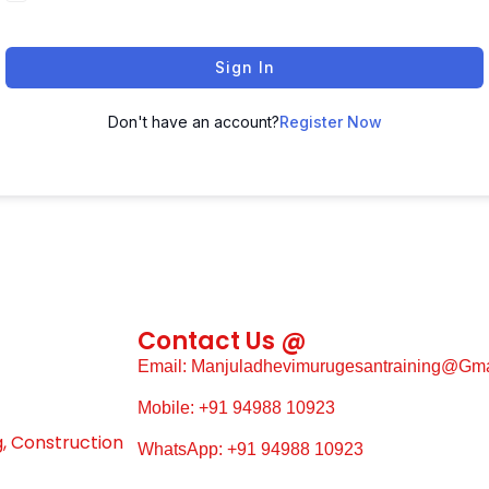
Sign In
Don't have an account?
Register Now
Contact Us @
Email: Manjuladhevimurugesantraining@gm
Mobile: +91 94988 10923
g, Construction
WhatsApp: +91 94988 10923