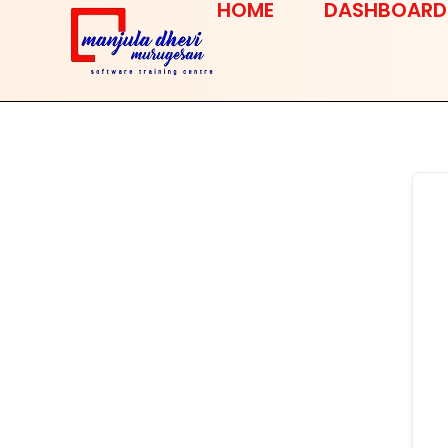
HOME
DASHBOARD