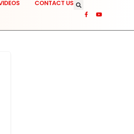
VIDEOS
CONTACT US