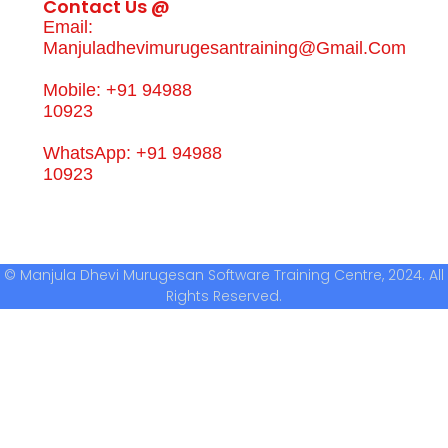
Contact Us @
Email:
Manjuladhevimurugesantraining@gmail.com
Mobile: +91 94988
10923
WhatsApp: +91 94988
10923
© Manjula Dhevi Murugesan Software Training Centre, 2024. All
Rights Reserved.