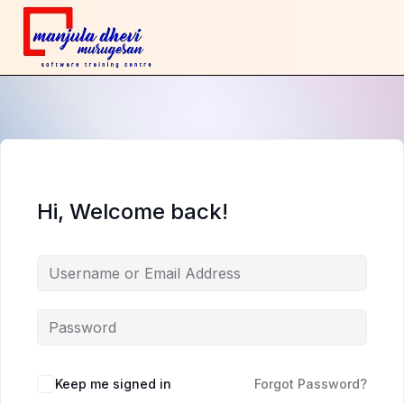
Hi, Welcome back!
Keep me signed in
Forgot Password?