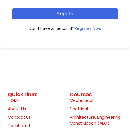
Sign In
Don't have an account?
Register Now
Quick Links
Courses
HOME
Mechanical
About Us
Electrical
Contact Us
Architecture, Engineering,
Construction (AEC)
Dashboard