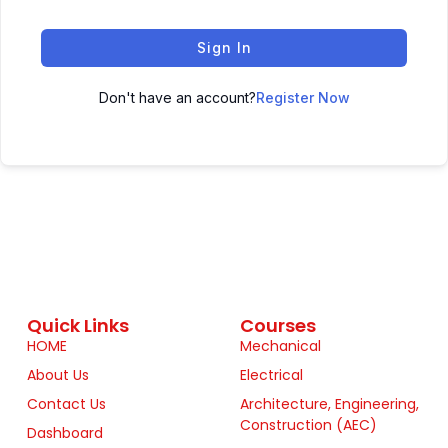
Sign In
Don't have an account?
Register Now
Quick Links
Courses
HOME
Mechanical
About Us
Electrical
Contact Us
Architecture, Engineering,
Construction (AEC)
Dashboard