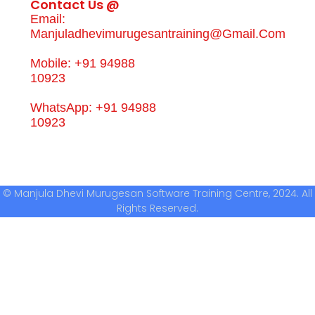
Contact Us @
Email:
Manjuladhevimurugesantraining@gmail.com
Mobile: +91 94988
10923
WhatsApp: +91 94988
10923
© Manjula Dhevi Murugesan Software Training Centre, 2024. All
Rights Reserved.