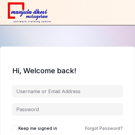
Hi, Welcome back!
Keep me signed in
Forgot Password?