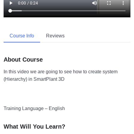
Course Info
Reviews
About Course
In this video we are going to see how to create system
(Hierarchy) in SmartPlant 3D
Training Language – English
What Will You Learn?