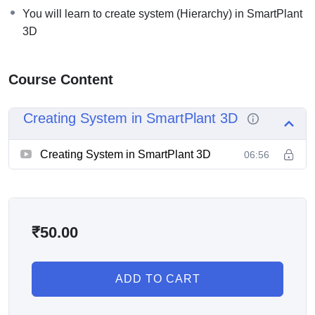
You will learn to create system (Hierarchy) in SmartPlant
3D
Course Content
Creating System in SmartPlant 3D
Creating System in SmartPlant 3D
06:56
₹
50.00
ADD TO CART