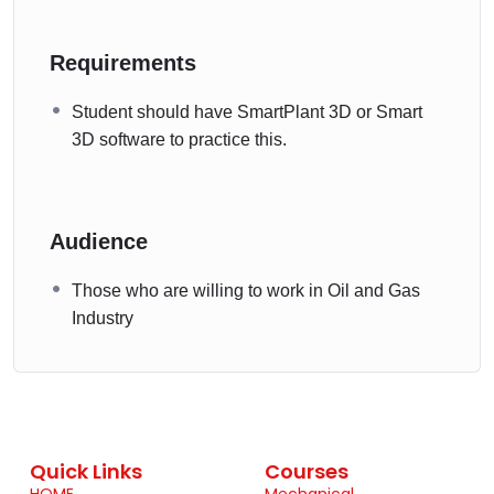
Requirements
Student should have SmartPlant 3D or Smart
3D software to practice this.
Audience
Those who are willing to work in Oil and Gas
Industry
Quick Links
Courses
HOME
Mechanical