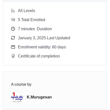
All Levels
5 Total Enrolled
7
minutes
Duration
January 3, 2025 Last Updated
Enrollment validity: 60 days
Certificate of completion
A course by
K.Murugesan