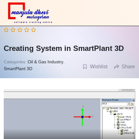
Creating System in SmartPlant 3D
Categories:
Oil & Gas Industry
,
Wishlist
Share
SmartPlant 3D