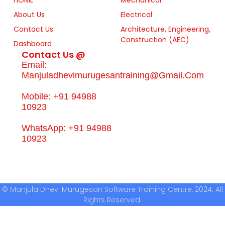
About Us
Electrical
Contact Us
Architecture, Engineering,
Construction (AEC)
Dashboard
Contact Us @
Email:
Manjuladhevimurugesantraining@gmail.com
Mobile: +91 94988
10923
WhatsApp: +91 94988
10923
© Manjula Dhevi Murugesan Software Training Centre, 2024. All
Rights Reserved.