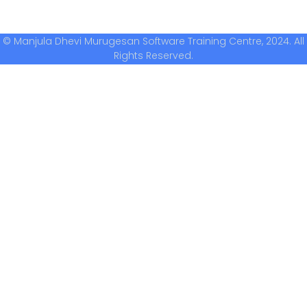
© Manjula Dhevi Murugesan Software Training Centre, 2024. All
Rights Reserved.