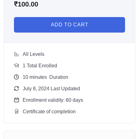
₹
100.00
ADD TO CART
All Levels
1 Total Enrolled
10
minutes
Duration
July 8, 2024 Last Updated
Enrollment validity: 60 days
Certificate of completion