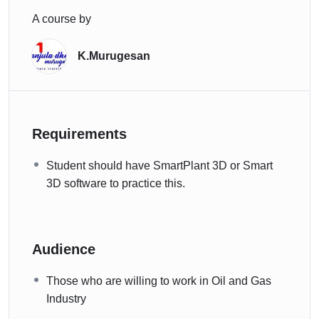
A course by
K.Murugesan
Requirements
Student should have SmartPlant 3D or Smart
3D software to practice this.
Audience
Those who are willing to work in Oil and Gas
Industry