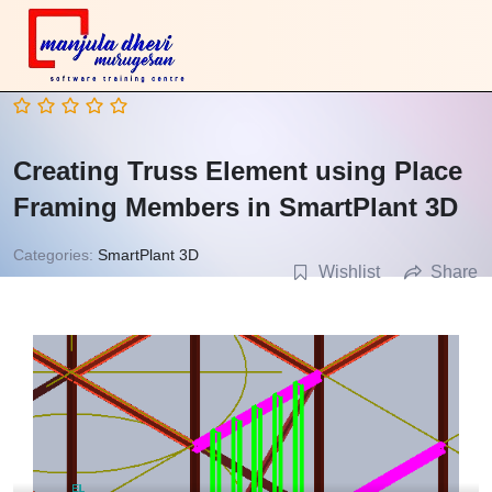
Creating Truss Element using Place
Framing Members in SmartPlant 3D
Categories:
SmartPlant 3D
Wishlist
Share