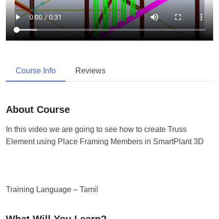
Course Info
Reviews
About Course
In this video we are going to see how to create Truss
Element using Place Framing Members in SmartPlant 3D
Training Language – Tamil
What Will You Learn?