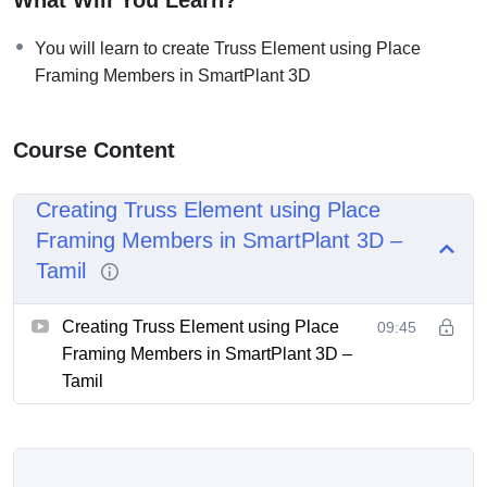
You will learn to create Truss Element using Place
Framing Members in SmartPlant 3D
Course Content
Creating Truss Element using Place
Framing Members in SmartPlant 3D –
Tamil
Creating Truss Element using Place
09:45
Framing Members in SmartPlant 3D –
Tamil