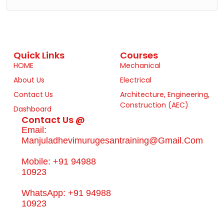
Quick Links
Courses
HOME
Mechanical
About Us
Electrical
Contact Us
Architecture, Engineering,
Construction (AEC)
Dashboard
Contact Us @
Email:
Manjuladhevimurugesantraining@gmail.com
Mobile: +91 94988
10923
WhatsApp: +91 94988
10923