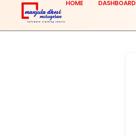
HOME
DASHBOARD