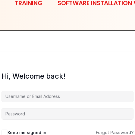
TRAINING
SOFTWARE INSTALLATION 
Hi, Welcome back!
Keep me signed in
Forgot Password?