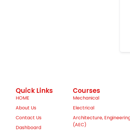
Quick Links
Courses
HOME
Mechanical
About Us
Electrical
Contact Us
Architecture, Engineerin
(AEC)
Dashboard