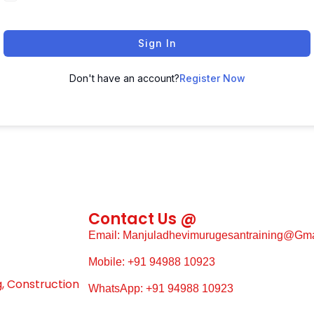
Sign In
Don't have an account?
Register Now
Contact Us @
Email: Manjuladhevimurugesantraining@gm
Mobile: +91 94988 10923
g, Construction
WhatsApp: +91 94988 10923