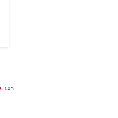
ail.com