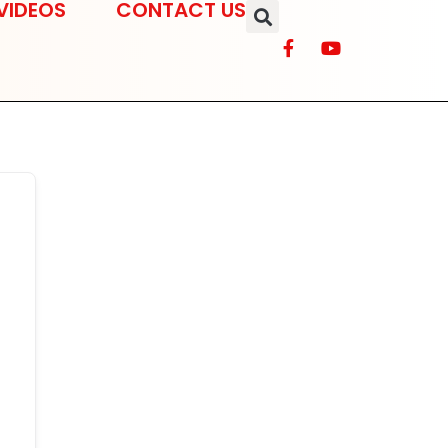
VIDEOS
CONTACT US