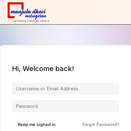
Hi, Welcome back!
Keep me signed in
Forgot Password?