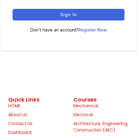
Sign In
Don't have an account?
Register Now
Quick Links
Courses
HOME
Mechanical
About Us
Electrical
Contact Us
Architecture, Engineering,
Construction (AEC)
Dashboard