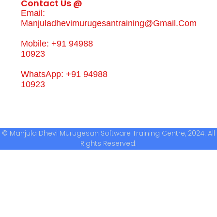
Contact Us @
Email:
Manjuladhevimurugesantraining@gmail.com
Mobile: +91 94988
10923
WhatsApp: +91 94988
10923
© Manjula Dhevi Murugesan Software Training Centre, 2024. All
Rights Reserved.