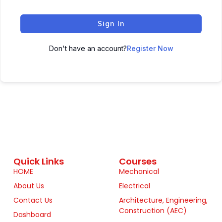
Sign In
Don't have an account?
Register Now
Quick Links
Courses
HOME
Mechanical
About Us
Electrical
Contact Us
Architecture, Engineering,
Construction (AEC)
Dashboard