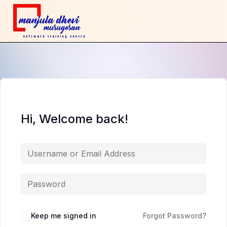
Hi, Welcome back!
Keep me signed in
Forgot Password?