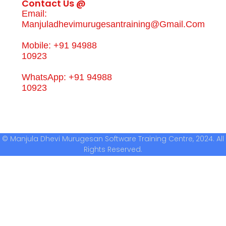
Contact Us @
Email:
Manjuladhevimurugesantraining@gmail.com
Mobile: +91 94988
10923
WhatsApp: +91 94988
10923
© Manjula Dhevi Murugesan Software Training Centre, 2024. All
Rights Reserved.